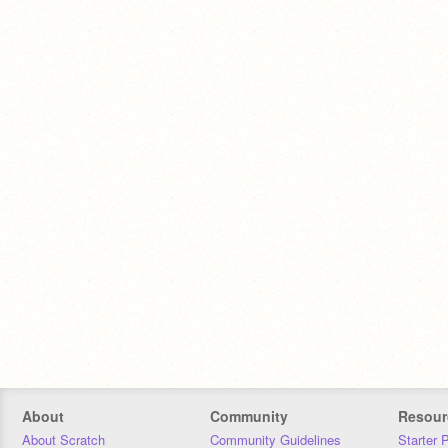
About
Community
Resour
About Scratch
Community Guidelines
Starter 