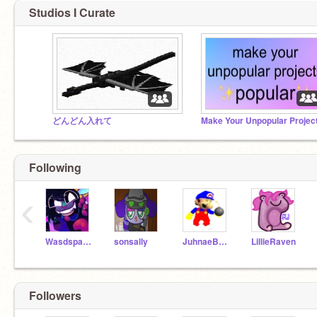
Studios I Curate
どんどん入れて
Following
‹
Wasdspacedragon
sonsally
JuhnaeBakez1
LillieRaven
Followers