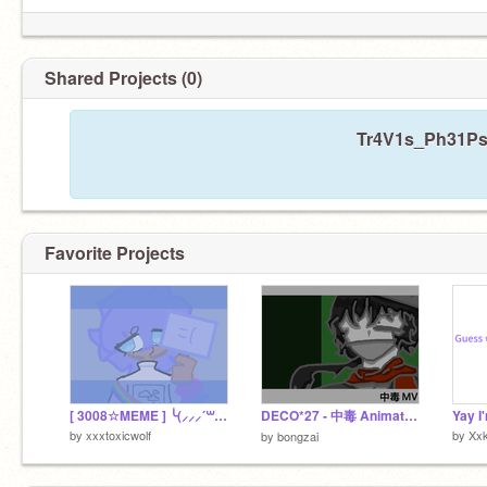
Shared Projects (0)
Tr4V1s_Ph31Ps 
Favorite Projects
[ 3008☆MEME ] ╰(⸝⸝⸝´꒳`⸝⸝⸝)╯
DECO*27 - 中毒 Animation [] Roblox the mimic {}
Yay I
by
xxxtoxicwolf
by
Xxk
by
bongzai