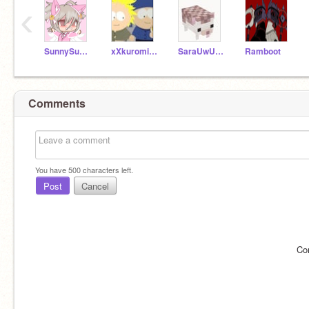
‹
SunnySunshine435
xXkuromi_girlXx
SaraUwU14
Ramboot
Comments
You have
500
characters left.
Post
Cancel
Co