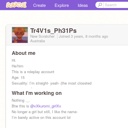
Create
Explore
Ideas
Tr4V1s_Ph31Ps
New Scratcher
Joined
3 years, 8 months
ago
Australia
About me
Hi.
He/him
This is a roleplay account
Age: 15
Sexuality: I’m straight- yeah- (the most closeted
person ever)
What I'm working on
>:[
Nothing ._.
Btw this is
@xXkuromi_girlXx
No longer a girl but still, I like the name-
I’m barely active on this account lol