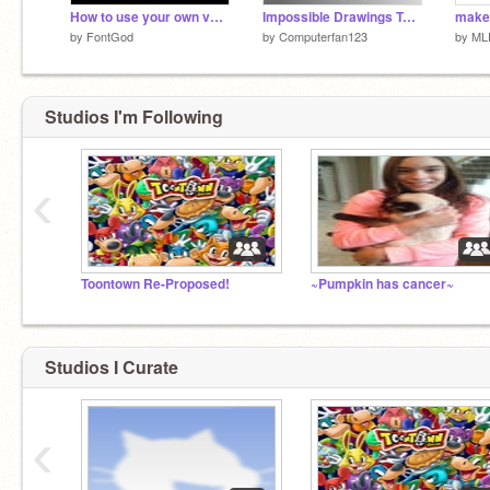
How to use your own vector fonts
Impossible Drawings Tutorial
make 
by
FontGod
by
Computerfan123
by
ML
Studios I'm Following
‹
Toontown Re-Proposed!
~Pumpkin has cancer~
Studios I Curate
‹