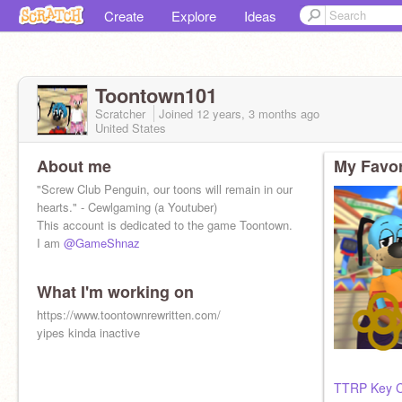
Create
Explore
Ideas
Toontown101
Scratcher
Joined
12 years, 3 months
ago
United States
About me
My Favor
"Screw Club Penguin, our toons will remain in our
hearts. " - Cewlgaming (a Youtuber)
This account is dedicated to the game Toontown.
I am
@GameShnaz
What I'm working on
https://www.toontownrewritten.com/
yipes kinda inactive
TTRP Key C