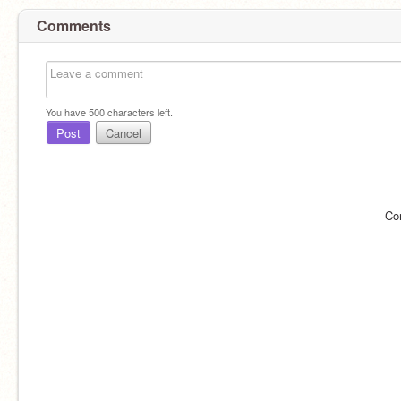
Comments
You have
500
characters left.
Post
Cancel
Co