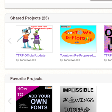
Shared Projects (23)
‹
TTRP Official Update!
Toontown Re-Proposed! alpha (v. 1.8.5.2)
TTRP
by
Toontown101
by
Toontown101
by
To
Favorite Projects
‹
I'm a Scratcher now!