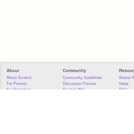
About
Community
Resour
About Scratch
Community Guidelines
Starter 
For Parents
Discussion Forums
Ideas
For Educators
Scratch Wiki
FAQ
For Developers
Statistics
Downloa
Our Team
Contact
Donors
Jobs
Donate