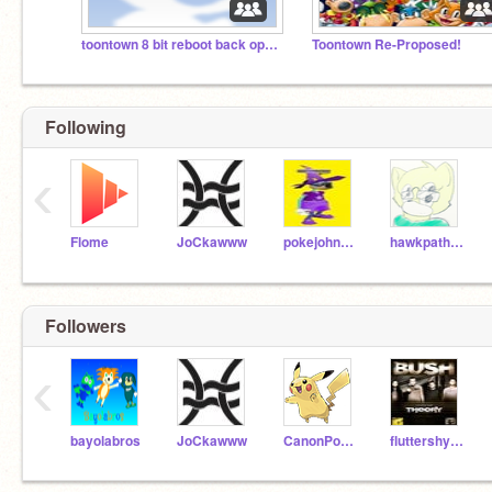
toontown 8 bit reboot back open!!!
Toontown Re-Proposed!
Following
‹
Flome
JoCkawww
pokejohn101
hawkpath-rouge
Followers
‹
bayolabros
JoCkawww
CanonPowers-hotSIX
fluttershyiscute