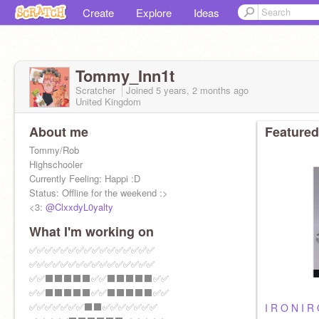
Create
Explore
Ideas
Tommy_Inn1t
Scratcher
Joined
5 years, 2 months
ago
United Kingdom
About me
Featured
Tommy/Rob
Highschooler
Currently Feeling: Happi :D
Status: Offline for the weekend :>
<3:
@ClxxdyL0yalty
What I'm working on
✅✅✅✅✅✅✅✅✅✅✅✅✅✅✅✅
✅✅✅✅✅✅✅✅✅✅✅✅✅✅✅✅
✅✅⬛⬛⬛⬛⬛✅✅⬛⬛⬛⬛⬛✅✅
✅✅⬛⬛⬛⬛⬛✅✅⬛⬛⬛⬛⬛✅✅
✅✅✅✅✅✅✅⬛⬛✅✅✅✅✅✅✅
I R O N I R