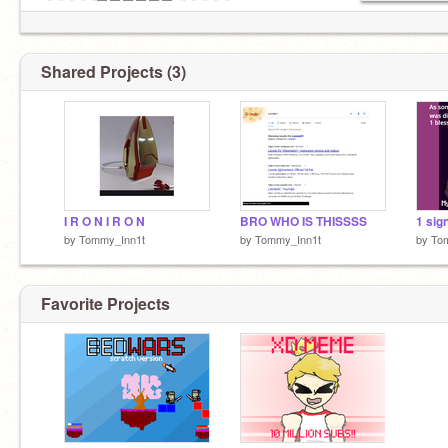
✅✅✅✅✅⬛⬛⬛⬛⬛⬛✅✅✅✅✅
✅✅✅✅✅⬛⬛⬛⬛⬛⬛✅✅✅✅✅
✅✅✅✅✅⬛⬛✅✅⬛⬛✅✅✅✅✅
✅✅✅✅✅✅✅✅✅✅✅✅✅✅✅✅
Shared Projects (3)
✅✅✅✅✅✅✅✅✅✅✅✅✅✅✅✅
AWWW MAN
I R O N I R O N
BRO WHO IS THISSSS
by
Tommy_Inn1t
by
Tommy_Inn1t
by
To
Favorite Projects