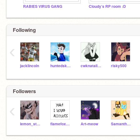
RABIES VIRUS GANG
Cloudy’s RP room :D
Following
‹
jacklincoln
huntedskelly
cwknatalia9970
risky500
Followers
‹
lemon_strawberry
flamefox0906
Art-meow
Samantha__Afton