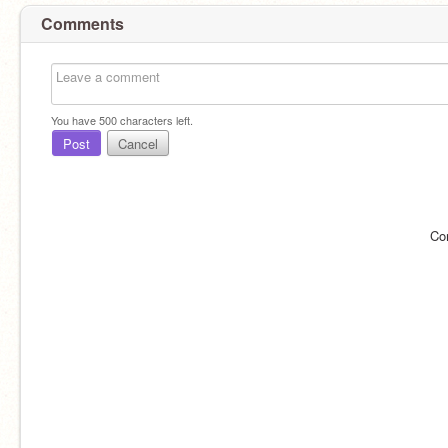
Comments
You have
500
characters left.
Post
Cancel
Co