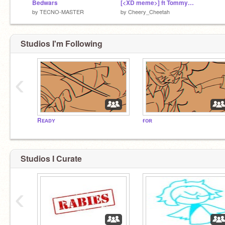
Bedwars
[<XD meme>] ft Tommyinnit
by
TECNO-MASTER
by
Cheery_Cheetah
Studios I'm Following
‹
Rᴇᴀᴅʏ
ғᴏʀ
Studios I Curate
‹