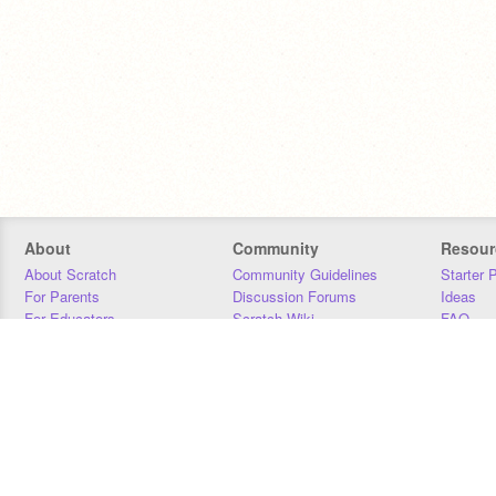
About
Community
Resour
About Scratch
Community Guidelines
Starter 
For Parents
Discussion Forums
Ideas
For Educators
Scratch Wiki
FAQ
For Developers
Statistics
Downloa
Our Team
Contact
Donors
Jobs
Donate