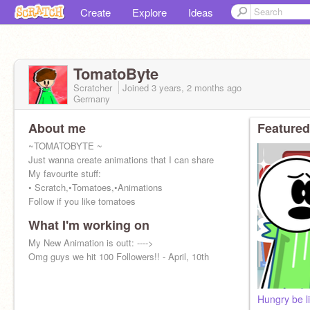
Create
Explore
Ideas
TomatoByte
Scratcher
Joined
3 years, 2 months
ago
Germany
About me
Featured
~TOMATOBYTE ~
Just wanna create animations that I can share
My favourite stuff:
• Scratch,•Tomatoes,•Animations
Follow if you like tomatoes
What I'm working on
My New Animation is outt: ---->
Omg guys we hit 100 Followers!! - April, 10th
Hungry be li