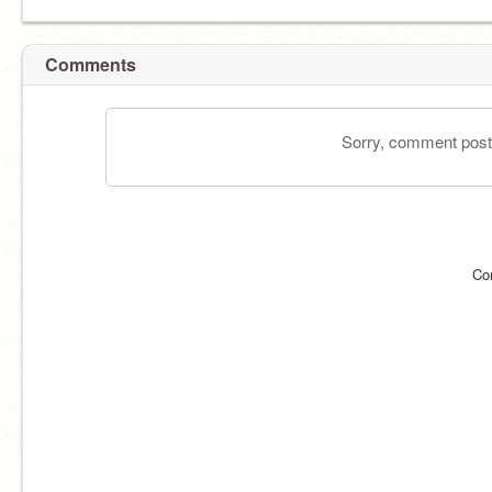
Comments
Sorry, comment postin
Co