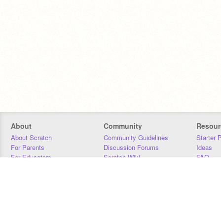
About
Community
Resour
About Scratch
Community Guidelines
Starter 
For Parents
Discussion Forums
Ideas
For Educators
Scratch Wiki
FAQ
For Developers
Statistics
Downloa
Our Team
Contact
Donors
Jobs
Donate