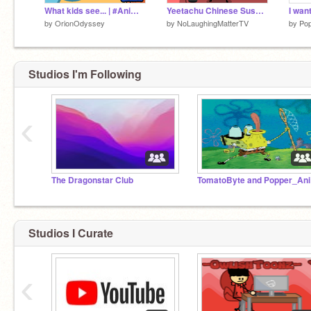
What kids see... | #Animation
Yeetachu Chinese Sushi... l #all #animations #stories
I want
by
OrionOdyssey
by
NoLaughingMatterTV
by
Pop
Studios I'm Following
‹
The Dragonstar Club
To
Studios I Curate
‹