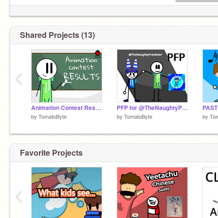
Shared Projects (13)
‹
Animation Contest Results!
PFP for @TheNaughtyPrankster
PAST
by
TomatoByte
by
TomatoByte
by
To
Favorite Projects
‹