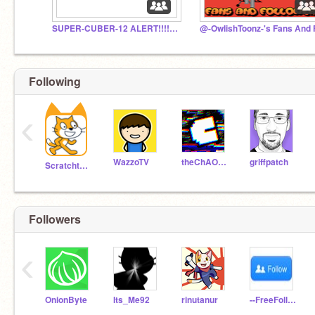
SUPER-CUBER-12 ALERT!!!!!!!!!!!
Following
‹
WazzoTV
theChAOTiC
griffpatch
Scratchteam
Followers
‹
OnionByte
Its_Me92
rinutanur
--FreeFollows