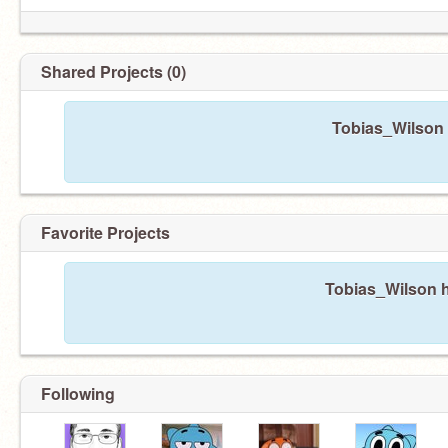
Shared Projects (0)
Tobias_Wilson 
Favorite Projects
Tobias_Wilson h
Following