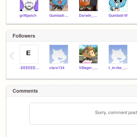
griffpatch
Gumball-Watterson
Darwin_Watterson
Gumball-W
Followers
‹
-EEEEEEEEEEEEEEEEEE
clare134
Villager_MK8
f_in-the_chat
Comments
Sorry, comment postin