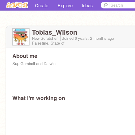
Create
Explore
Ideas
Tobias_Wilson
New Scratcher
Joined
6 years, 2 months
ago
Palestine, State of
About me
Sup Gumball and Darwin
What I'm working on