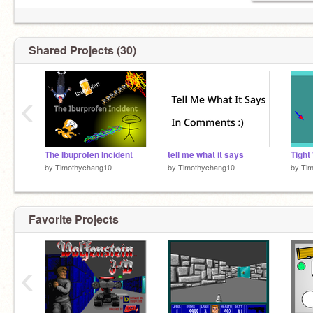
Shared Projects (30)
‹
The Ibuprofen Incident
tell me what it says
by
Timothychang10
by
Timothychang10
by
Ti
Favorite Projects
‹