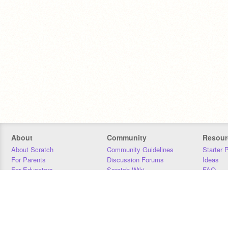
About
Community
Resour
About Scratch
Community Guidelines
Starter 
For Parents
Discussion Forums
Ideas
For Educators
Scratch Wiki
FAQ
For Developers
Statistics
Downloa
Our Team
Contact
Donors
Jobs
Donate