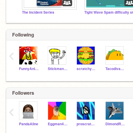
The Incident Series
Following
‹
FunnyAnimatorJimTV
Stickman-Animations
scratchy7777
Tacodiva7729
Followers
‹
PandaAline
Eggman4276
proscratchplayer2012
DimondRex22