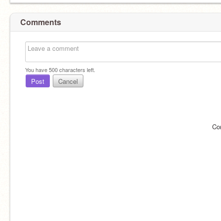
Comments
You have
500
characters left.
Post
Cancel
Co