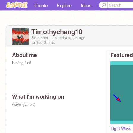
Create
Explore
Ideas
Timothychang10
Scratcher
Joined
4 years
ago
United States
About me
Featured
having fun!
What I'm working on
wave game :)
Tight Wave