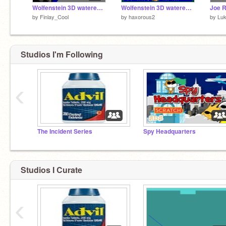
Wolfenstein 3D watered down
Wolfenstein 3D watered down remix
Joe R
by
Finlay_Cool
by
haxorous2
by
Luk
Studios I'm Following
‹
The Incident Series
Spy Headquarters
Studios I Curate
‹