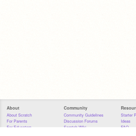
About
Community
Resour
About Scratch
Community Guidelines
Starter 
For Parents
Discussion Forums
Ideas
For Educators
Scratch Wiki
FAQ
For Developers
Statistics
Downloa