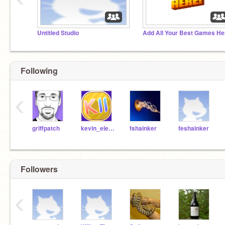
Untitled Studio
Following
‹
griffpatch
kevin_eleven_1234
fshainker
feshainker
Followers
‹