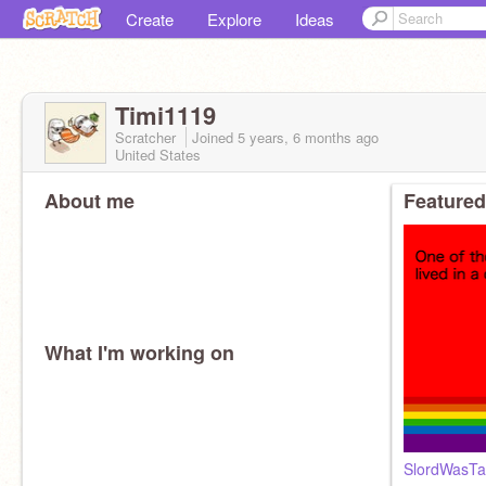
Create
Explore
Ideas
Timi1119
Scratcher
Joined
5 years, 6 months
ago
United States
About me
Featured
What I'm working on
SlordWasTak