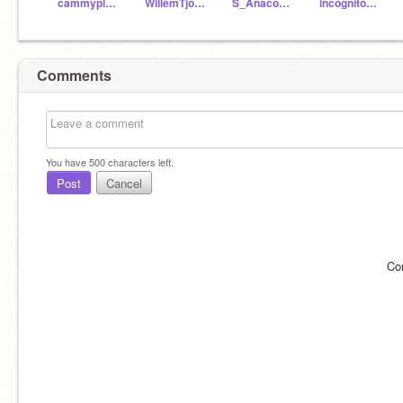
cammyplayroblox
WillemTjong
S_Anaconda
incognito7106
Comments
You have
500
characters left.
Post
Cancel
Co