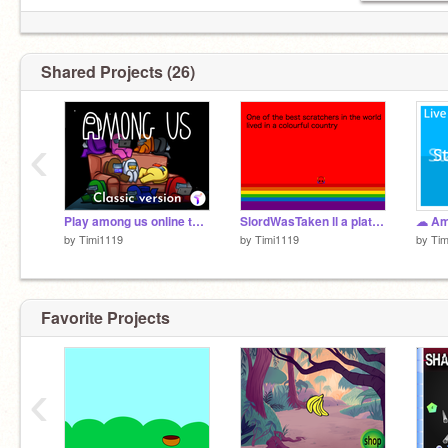
Shared Projects (26)
‹
Play among us online thumbnail by TimMcCool
SlordWasTaken ll a platformer
☁ Am 
by
Timi1119
by
Timi1119
by
Tim
Favorite Projects
‹