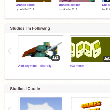
Orange catch
Banana clicker
Shap
by
akieffer2012
by
akieffer2012
by
Ro
Studios I'm Following
‹
Add anything!!! (literally)
⭐Games⭐
Studios I Curate
‹