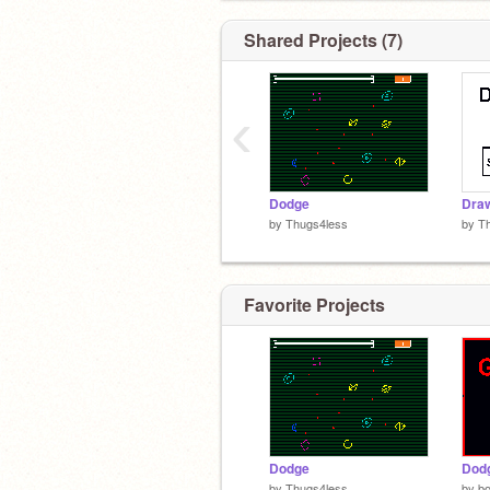
Shared Projects (7)
‹
Dodge
Dra
by
Thugs4less
by
T
Favorite Projects
Dodge
Dodg
by
Thugs4less
by
bo