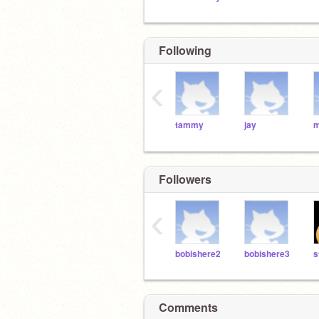
Following
‹
tammy
jay
m
Followers
‹
bobishere2
bobishere3
Comments