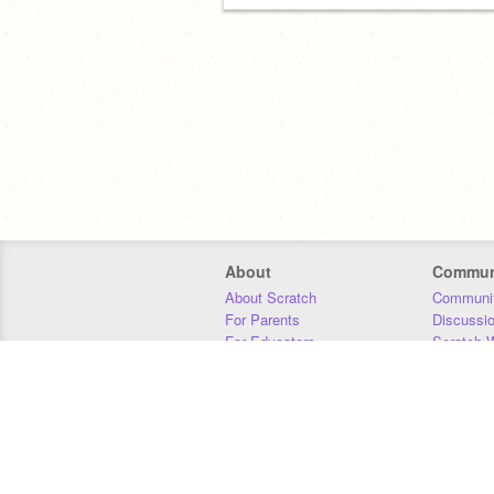
About
Commun
About Scratch
Communit
For Parents
Discussi
For Educators
Scratch W
For Developers
Statistics
Our Team
Donors
Jobs
Donate