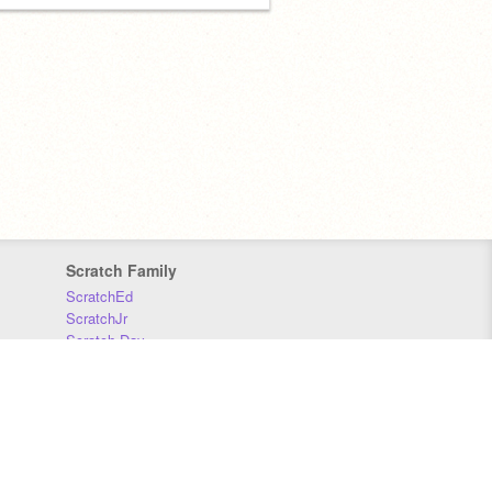
Scratch Family
ScratchEd
ScratchJr
Scratch Day
Scratch Conference
Scratch Foundation