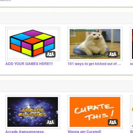
ADD YOUR GAMES HERE!!!
101 ways to get kicked out of a shopping center
sc
Arcade Awesomeness
Wanna get Curated!
S