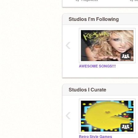
Studios I'm Following
‹
AWESOME SONGS!!!
Studios I Curate
‹
Retro Style Games