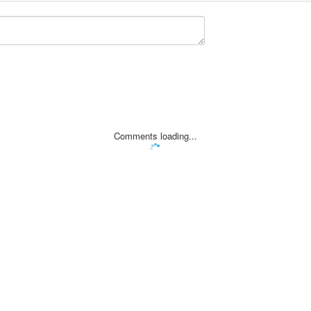
Comments loading...