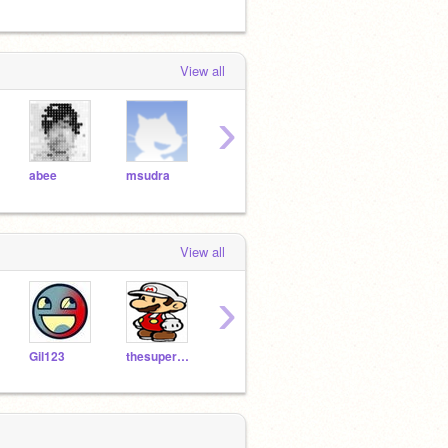
View all
›
abee
msudra
mudpie446
Lucario621
View all
›
Gil123
thesuperguidegames
sjsharky
MaximusWiiGamer
ss9