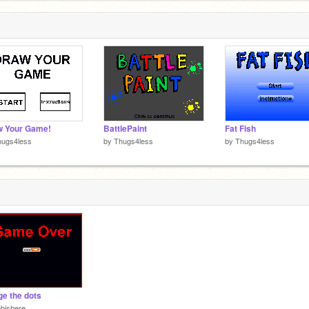
w Your Game!
BattlePaint
Fat Fish
hugs4less
by
Thugs4less
by
Thugs4less
e the dots
bishere