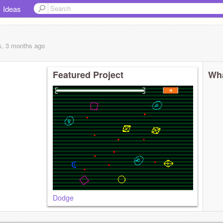
Ideas
s, 3 months
ago
Featured Project
Wha
Dodge