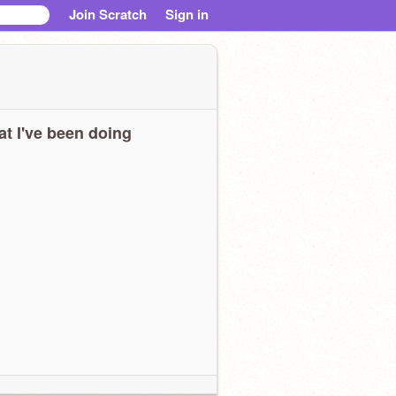
Join Scratch
Sign in
t I've been doing