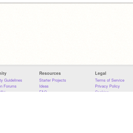
ity
Resources
Legal
y Guidelines
Starter Projects
Terms of Service
on Forums
Ideas
Privacy Policy
iki
FAQ
Cookies
Download
DMCA
Contact Us
DSA Requirements
MIT Accessibility