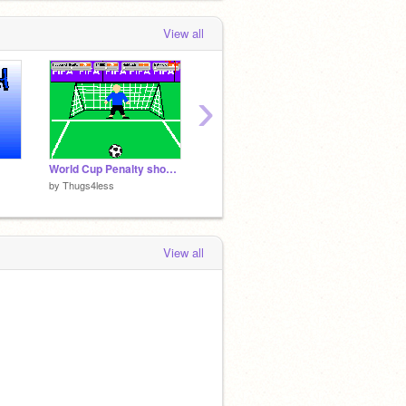
View all
›
World Cup Penalty shoot-outs
space invaders
Ultimat
by
Thugs4less
by
Thugs4less
by
Thug
View all