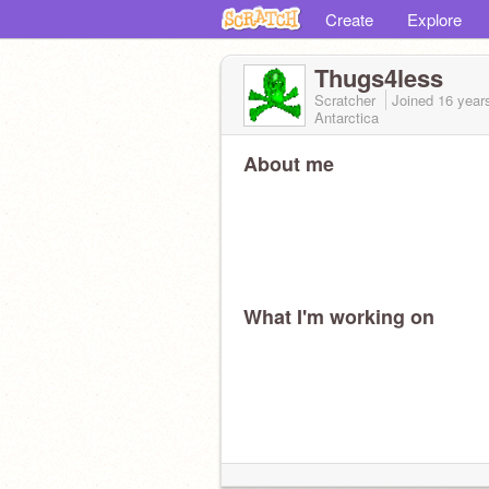
Create
Explore
Thugs4less
Scratcher
Joined
16 year
Antarctica
About me
What I'm working on