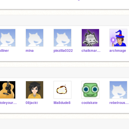
illner
mina
piezilla0322
chalkmarrow
archmage
stoleyourundies
08jackt
Ma8dude8
coolskate
rebelrouser37