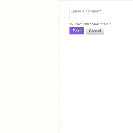
You have
500
characters left.
Post
Cancel