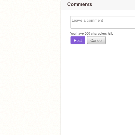
Comments
You have
500
characters left.
Post
Cancel