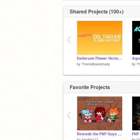
Shared Projects (100+)
‹
Deltarune Flower Vectors!
Aqua
by
Therealtoastshady
by
Th
Favorite Projects
‹
Remade the FNF Guys (Originals by: @Oliverhedberg and @Sonicguy72 )
FNF 
by
johnthe117
by
O