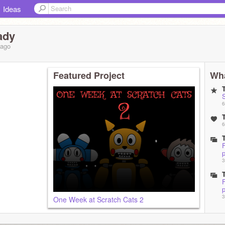
Ideas
ady
ago
Featured Project
Wha
6
6
F
p
3
F
p
3
One Week at Scratch Cats 2
F
3