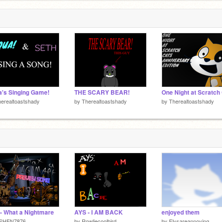
F
a
3
's Singing Game!
THE SCARY BEAR!
erealtoastshady
by
Therealtoastshady
by
Therealtoastshady
- What a Nightmare
AYS - I AM BACK
enjoyed them
SHEN7876
by
Rowliecoolbird
by
Flysareannoying