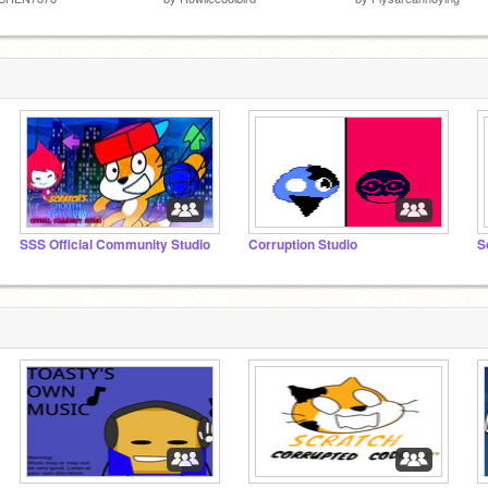
SSS Official Community Studio
Corruption Studio