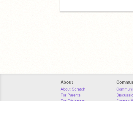
About
Commun
About Scratch
Communit
For Parents
Discussi
For Educators
Scratch W
For Developers
Statistics
Our Team
Donors
Jobs
Donate