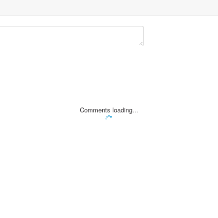
Comments loading...