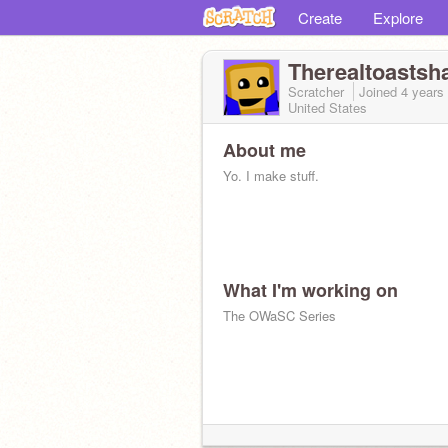
Create
Explore
Therealtoastsh
Scratcher
Joined
4 years
United States
About me
Yo. I make stuff.
What I'm working on
The OWaSC Series