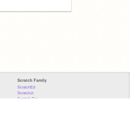
Scratch Family
ScratchEd
ScratchJr
Scratch Day
Scratch Conference
Scratch Foundation