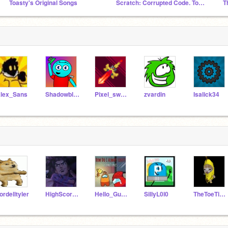
Toasty's Original Songs
Scratch: Corrupted Code. Toasty's Take
T
lex_Sans
Shadowblam101Scratch
Pixel_sword
zvardin
Isalick34
ordelltyler
HighScoreGamer567
Hello_Guy000
SillyL0l0
TheToeTicklerThe5th