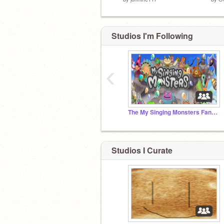
Studios I'm Following
‹
The My Singing Monsters Fan Club! (Read below)
Studios I Curate