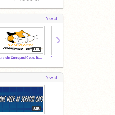
View all
›
Scratch: Corrupted Code. Toasty's Take
The OWaSC/ONaSC Studio
FNAF 
View all