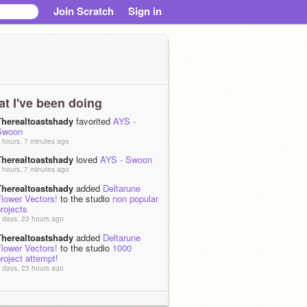
Join Scratch
Sign in
t I've been doing
Therealtoastshady
favorited
AYS -
Swoon
 hours, 7 minutes ago
Therealtoastshady
loved
AYS - Swoon
 hours, 7 minutes ago
Therealtoastshady
added
Deltarune
lower Vectors!
to the studio
non popular
rojects
 days, 23 hours ago
Therealtoastshady
added
Deltarune
lower Vectors!
to the studio
1000
roject attempt!
 days, 23 hours ago
Therealtoastshady
added
Deltarune
lower Vectors!
to the studio
Horror
 days, 23 hours ago