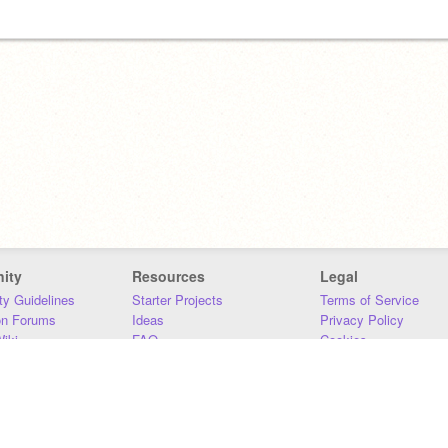
ity
Resources
Legal
y Guidelines
Starter Projects
Terms of Service
on Forums
Ideas
Privacy Policy
iki
FAQ
Cookies
Download
DMCA
Contact Us
DSA Requirements
MIT Accessibility