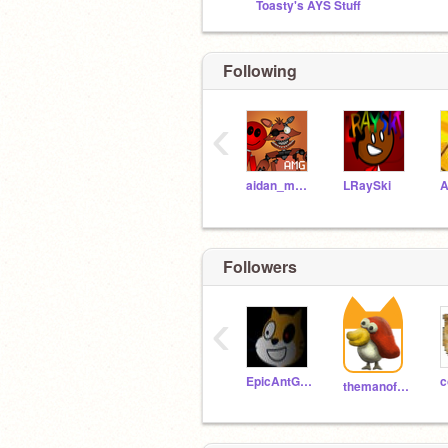
Toasty's AYS Stuff
Following
‹
aidan_makes_games
LRaySki
A
Followers
‹
EpicAntGames
c
themanofbaba