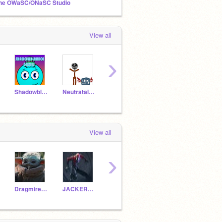
he OWaSC/ONaSC Studio
View all
›
Shadowblam101Games
Neutratalesans
rudimac10
Dragmire86
Dani
View all
›
Dragmire86
JACKERYJACKERY2
632984
Severin_the_coder