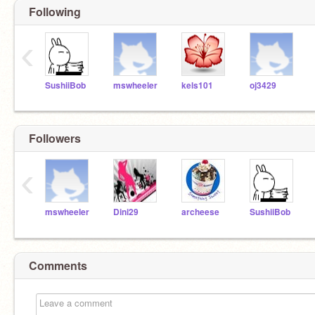
Following
‹
SushiiBob
mswheeler
kels101
oj3429
Followers
‹
mswheeler
Dini29
archeese
SushiiBob
Comments