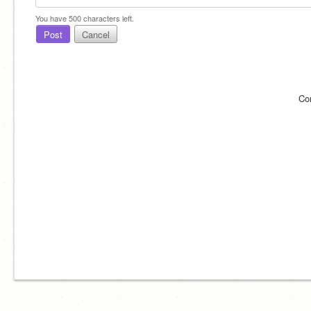
You have
500
characters left.
Post
Cancel
Co