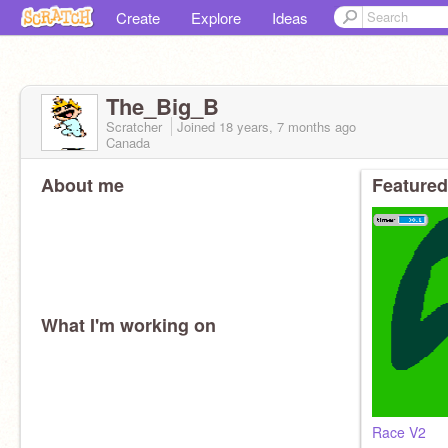
Create
Explore
Ideas
The_Big_B
Scratcher
Joined
18 years, 7 months
ago
Canada
About me
Featured
What I'm working on
Race V2