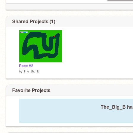
Shared Projects (1)
Race V2
by
The_Big_B
Favorite Projects
The_Big_B hasn