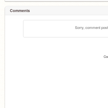
Comments
Sorry, comment postin
Co