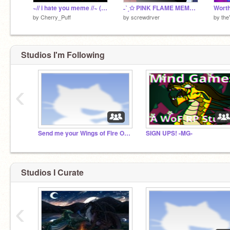
~// i hate you meme //~ (hollow knight)
˗ˋˏ✩ PINK FLAME MEME ✩ˎˊ˗
by
Cherry_Puff
by
screwdrver
by
the
Studios I'm Following
‹
Send me your Wings of Fire OCS!
SIGN UPS! -MG-
Studios I Curate
‹