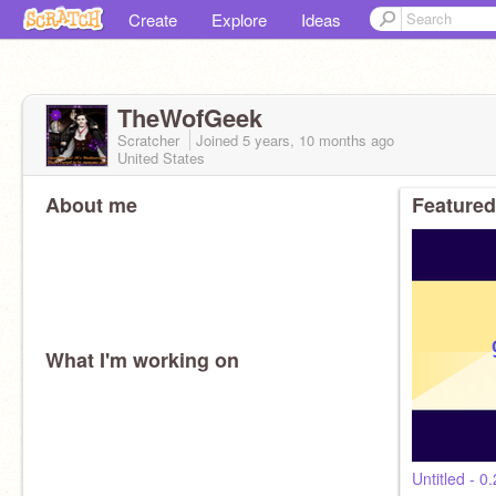
Create
Explore
Ideas
TheWofGeek
Scratcher
Joined
5 years, 10 months
ago
United States
About me
Featured
What I'm working on
Untitled - 