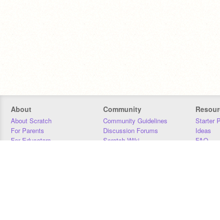
About
Community
Resour
About Scratch
Community Guidelines
Starter 
For Parents
Discussion Forums
Ideas
For Educators
Scratch Wiki
FAQ
For Developers
Statistics
Downloa
Our Team
Contact
Donors
Jobs
Donate