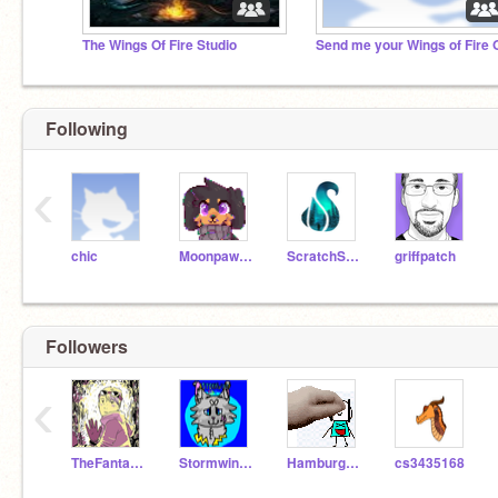
The Wings Of Fire Studio
Following
‹
chic
Moonpaw12345
ScratchStang
griffpatch
Followers
‹
TheFantasyWolf
Stormwing12345
Hamburgler_UwU
cs3435168