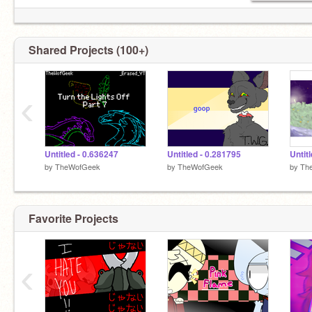
Shared Projects (100+)
‹
Untitled - 0.636247
Untitled - 0.281795
Untit
by
TheWofGeek
by
TheWofGeek
by
Th
Favorite Projects
‹