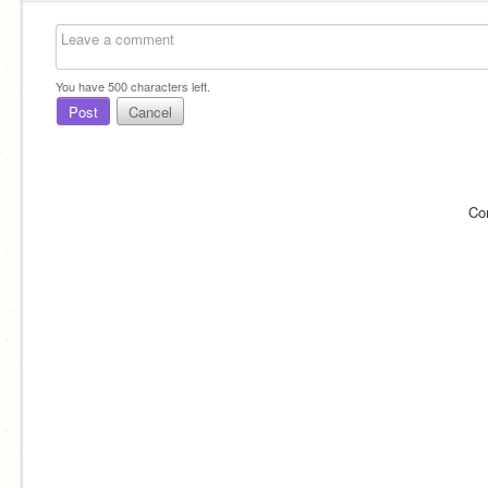
You have
500
characters left.
Post
Cancel
Co