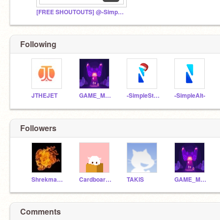
[FREE SHOUTOUTS] @-SimpleStudios-- Fan Club
Following
JTHEJET
GAME_MAKER1234567890
-SimpleStudios--
-SimpleAlt-
Followers
Shrekmaster8
CardboardGuy236
TAKlS
GAME_MAKER1234567890
Comments