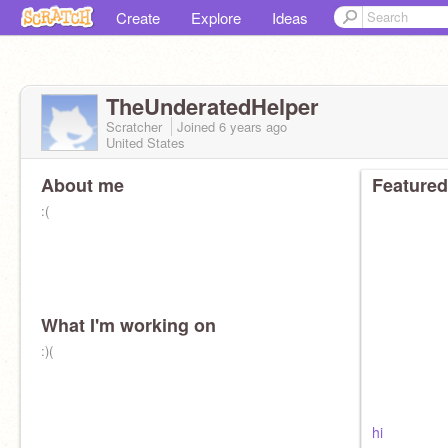
Create
Explore
Ideas
TheUnderatedHelper
Scratcher
Joined
6 years
ago
United States
About me
Featured
:(
What I'm working on
:)(
hi