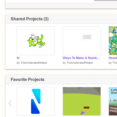
Shared Projects (3)
hi
Ways To Make A Number With No Value
Head
by
TheUnderatedHelper
by
TheUnderatedHelper
by
The
Favorite Projects
‹