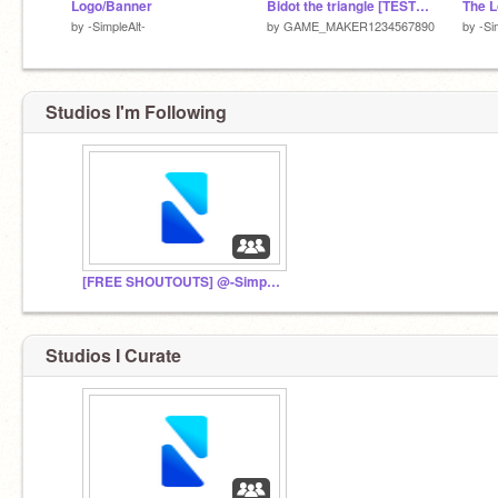
Logo/Banner
Bidot the triangle [TESTING] (read the description)|#All#Games
by
-SimpleAlt-
by
GAME_MAKER1234567890
by
-Si
Studios I'm Following
[FREE SHOUTOUTS] @-SimpleStudios-- Fan Club
Studios I Curate