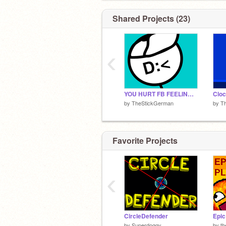
Shared Projects (23)
‹
YOU HURT FB FEELINGS! I'LL RAGE FOR NO OFFENSE!
Cloc
by
TheStickGerman
by
T
Favorite Projects
‹
CircleDefender
Epic
by
Superdoggy
by
th