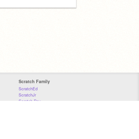
Scratch Family
ScratchEd
ScratchJr
Scratch Day
Scratch Conference
Scratch Foundation