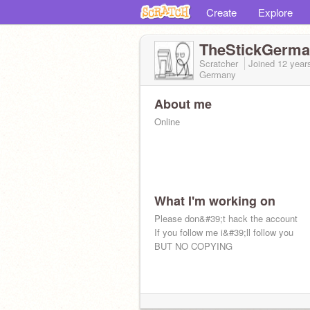
Create
Explore
TheStickGerm
Scratcher
Joined
12 year
Germany
About me
Online
What I'm working on
Please don&#39;t hack the account
If you follow me i&#39;ll follow you
BUT NO COPYING