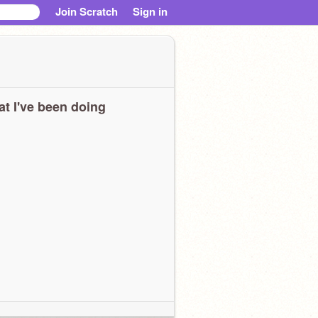
Join Scratch
Sign in
t I've been doing