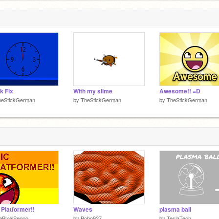
k Fix
With my slime
Awesome!! =D
heStickGerman
by
TheStickGerman
by
TheStickGerman
 Platformer!!
Waves
plasma ball
ePixelSeppo
by
Bobo927
by
TeslaTech