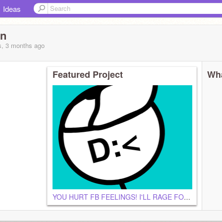
Ideas
an
s, 3 months
ago
Featured Project
Wha
YOU HURT FB FEELINGS! I'LL RAGE FOR NO OFFENSE!