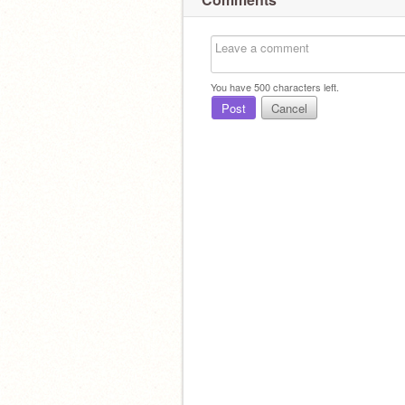
You have
500
characters left.
Post
Cancel