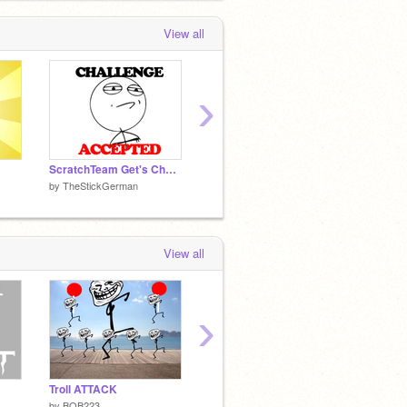
View all
›
ScratchTeam Get's Challenge Accepted
Meme Engine TV
LOLOL
by
TheStickGerman
by
TheStickGerman
by
TheS
View all
›
Troll ATTACK
The Ghunough Boss Remakes
Minesw
by
BOB223
by
MrKyurem
by
dark