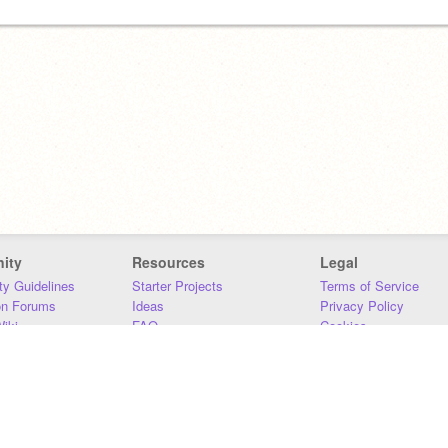
ity
Resources
Legal
y Guidelines
Starter Projects
Terms of Service
on Forums
Ideas
Privacy Policy
iki
FAQ
Cookies
Download
DMCA
Contact Us
DSA Requirements
MIT Accessibility