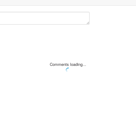
Comments loading...