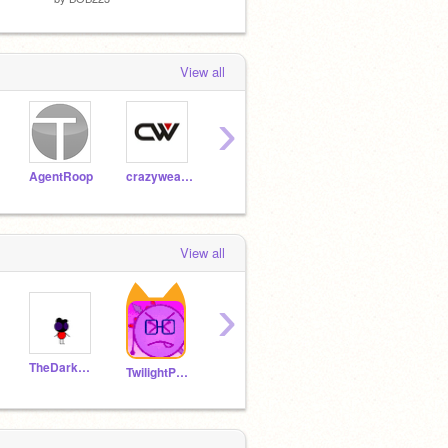
View all
›
AgentRoop
crazyweasle123
geocashing
Zro716
Nigh
View all
›
TheDarkPikachuV
koopalucasbross
megaderp
TwilightPonyRises