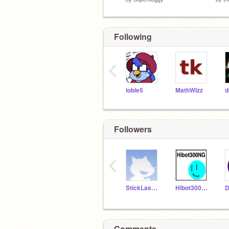
Following
‹
lobie5
MathWizz
Followers
‹
StickLaserScratch
Hibot300NG
Comments