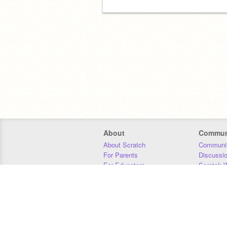
About
Commun
About Scratch
Communit
For Parents
Discussi
For Educators
Scratch W
For Developers
Statistics
Our Team
Donors
Jobs
Donate