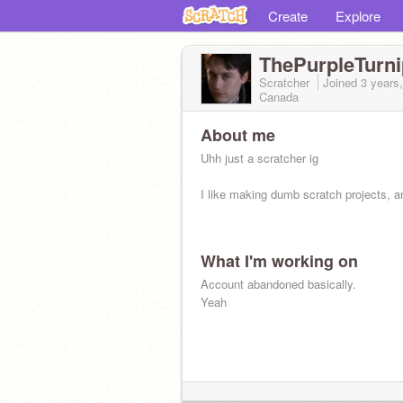
Create
Explore
ThePurpleTurni
Scratcher
Joined
3 years
Canada
About me
Uhh just a scratcher ig
I like making dumb scratch projects, a
What I'm working on
Account abandoned basically.
Yeah