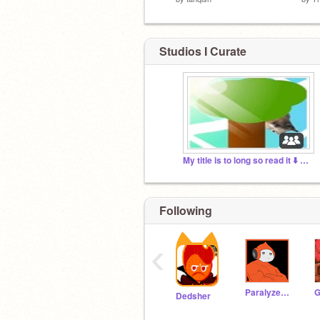
Studios I Curate
My title is to long so read it ⬇️ below
Following
‹
Paralyzed_Potato
G
Dedsher