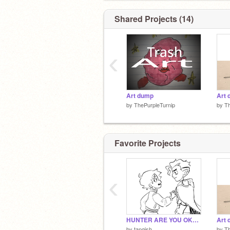
Shared Projects (14)
‹
Art dump
Art
by
ThePurpleTurnip
by
Th
Favorite Projects
‹
HUNTER ARE YOU OKAY?!
Art
by
tanqish
by
Th