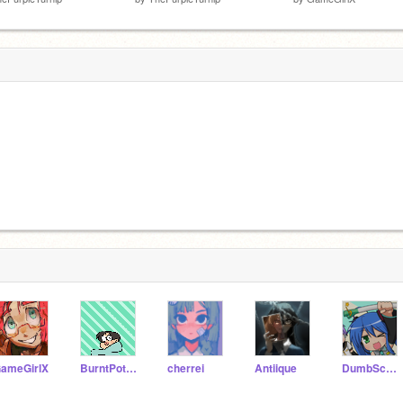
ameGirlX
BurntPotatoArts
cherrei
Antiique
DumbSceneKid