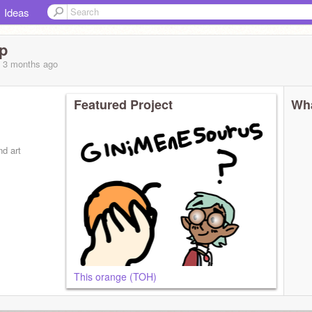
Ideas
p
, 3 months
ago
Featured Project
Wha
nd art
This orange (TOH)