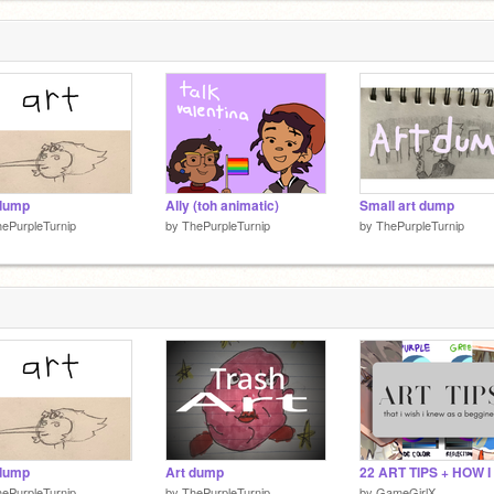
 dump
Ally (toh animatic)
Small art dump
ePurpleTurnip
by
ThePurpleTurnip
by
ThePurpleTurnip
 dump
Art dump
ePurpleTurnip
by
ThePurpleTurnip
by
GameGirlX