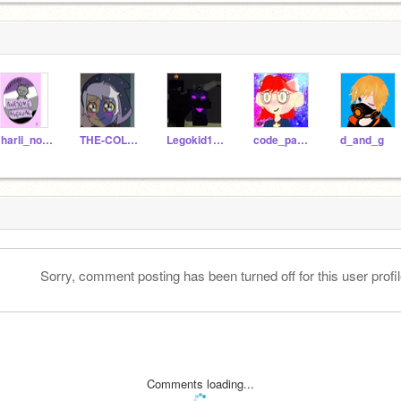
Charli_not_real_name
THE-COLLECTOR-KID
Legokid1023
code_panda612
d_and_g
Sorry, comment posting has been turned off for this user profil
Comments loading...