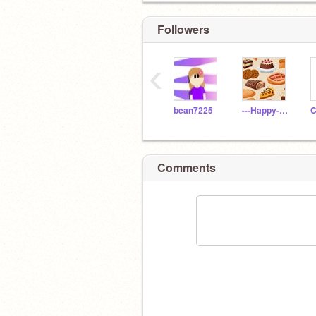
Followers
‹
bean7225
---Happy---Smile---
Comments