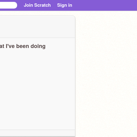
Join Scratch
Sign in
t I've been doing