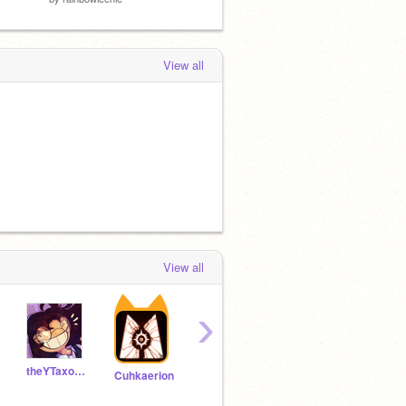
View all
View all
›
theYTaxolotl
Doublefool
BoxTheory
Rata
Cuhkaerion