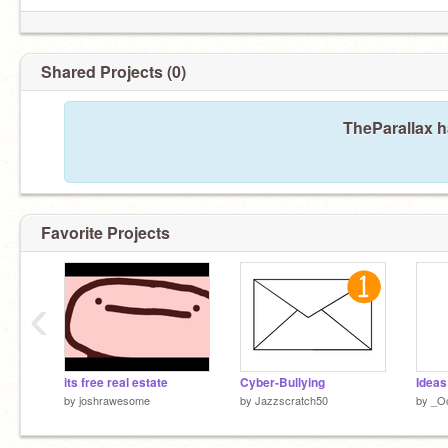
Shared Projects (0)
TheParallax h
Favorite Projects
‹
its free real estate
Cyber-Bullying
Ideas
by
joshrawesome
by
Jazzscratch50
by
_O