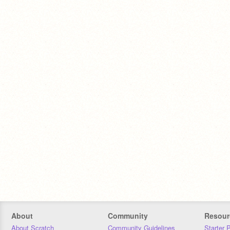
About
Community
Resour
About Scratch
Community Guidelines
Starter 