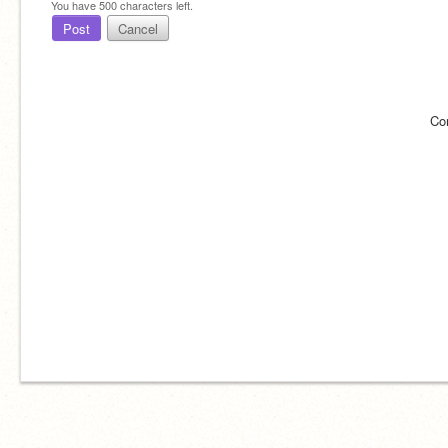
You have
500
characters left.
Post
Cancel
Co