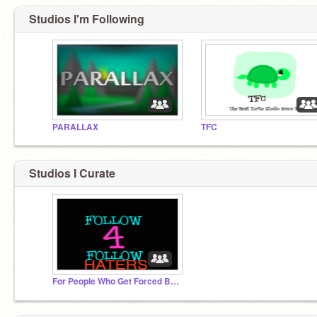
Studios I'm Following
PARALLAX
TFC
Studios I Curate
For People Who Get Forced By Others For F4F