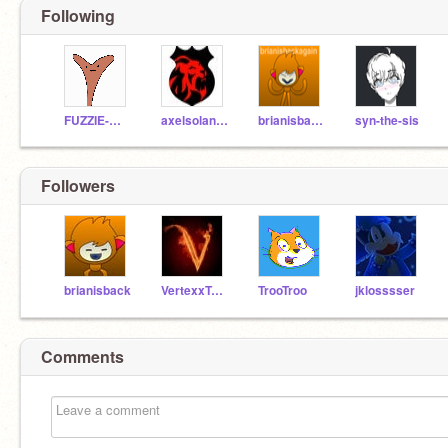
Following
FUZZIE-WEASEL
axelsolano18
brianisbackagain
syn-the-sis
Followers
brianisback
VertexxTutorials
TrooTroo
jklosssser
Comments