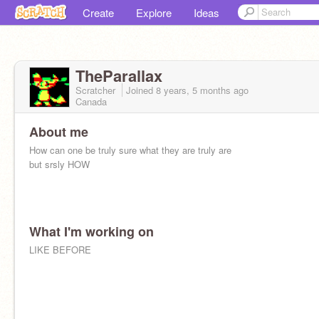
Create
Explore
Ideas
TheParallax
Scratcher
Joined
8 years, 5 months
ago
Canada
About me
How can one be truly sure what they are truly are
but srsly HOW
What I'm working on
LIKE BEFORE