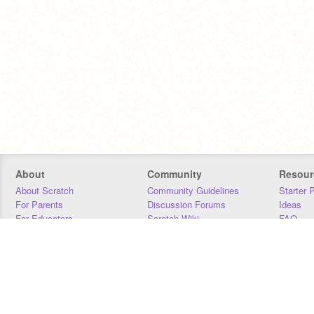
About
Community
Resour
About Scratch
Community Guidelines
Starter 
For Parents
Discussion Forums
Ideas
For Educators
Scratch Wiki
FAQ
For Developers
Statistics
Downloa
Our Team
Contact
Donors
Jobs
Donate