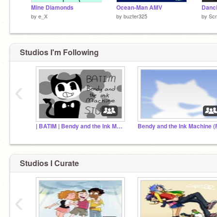
Mine Diamonds
Ocean-Man AMV
by
e_X
by
buzter325
by
Scr
Studios I'm Following
‹
| BATIM | Bendy and the Ink Machine |
Studios I Curate
‹