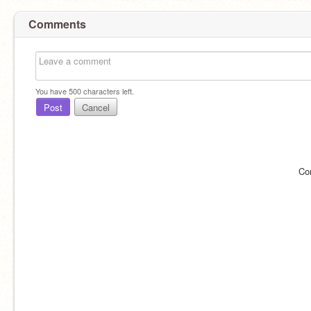
Comments
You have
500
characters left.
Post
Cancel
Co