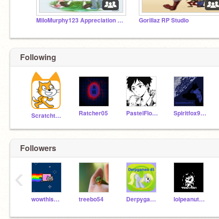
MiloMurphy123 Appreciation Studio
Gorillaz RP Studio
Following
Ratcher05
PastelFlower
Spiritfox911
Scratchteam
Followers
‹
wowthismustb31019
treebo54
Derpygames45
lolpeanutFrisk10988