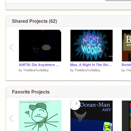
Shared Projects (62)
‹
ANITW, Die Anywhere Else.
Mae, A Night In The Woods.
by
TheMineTurtleBoy
by
TheMineTurtleBoy
by
The
Favorite Projects
‹