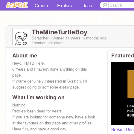
Create
Explore
Ideas
TheMineTurtleBoy
Scratcher
Joined
11 years, 6 months
ago
Location not given
About me
Featured
Heyo, TMTB Here.
6 Years and I haven't done anything on this
page.
If you're genuinely interested in Scratch, I'd
suggest going to someone else's page.
Might come back, might not.
What I'm working on
Nothing,
Profile's been dead for years.
If you are looking for someone new, have a look
at the favorites on this page and other profiles.
Have fun, and have a good day.
Broken Und