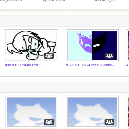
ᴋsᴅ’s ғᴜʟʟ ᴛᴏ-ᴅᴏ ʟɪsᴛ :’)
M.V.F.S.S.T.S ~Official Studio~