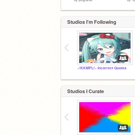
Studios I'm Following
‹
~!KKMPL!~ Incorrect Quotes
Studios I Curate
‹