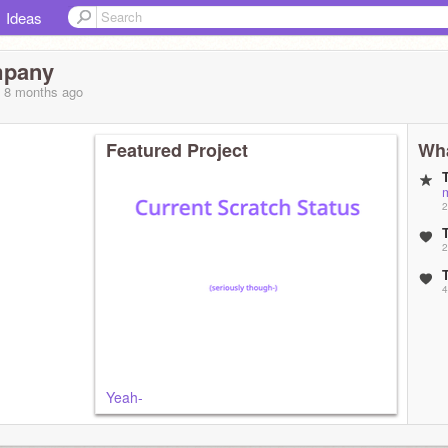
Ideas
mpany
, 8 months
ago
Featured Project
Wha
2
2
4
Yeah-