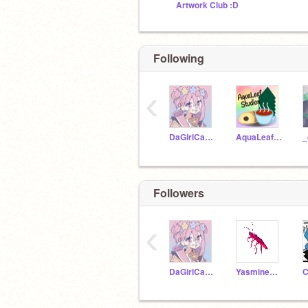
Artwork Club :D
Following
‹
DaGirlCandy
AquaLeafStudios
_
Followers
‹
DaGirlCandy
Yasmineautumn