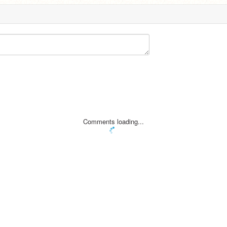
Comments loading...