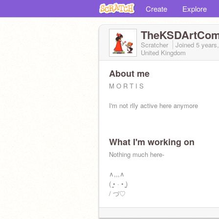
Create
Explore
TheKSDArtCo
Scratcher
Joined
5 years
United Kingdom
About me
M O R T I S
I'm not rlly active here anymore
What I'm working on
Nothing much here-
∧,,,∧
( ̳• · • ̳)
/ づ♡