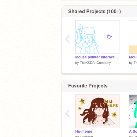
Shared Projects (100+)
‹
Mouse pointer interaction thingy
Mous
by
TheKSDArtCompany
by
T
Favorite Projects
‹
Hu-meme
by
jurigrante
by
-B