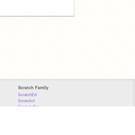
Scratch Family
ScratchEd
ScratchJr
Scratch Day
Scratch Conference
Scratch Foundation