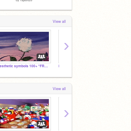
View all
›
Aesthetic symbols 100+ *FREE*
is now following is now following is now following
°
View all
›