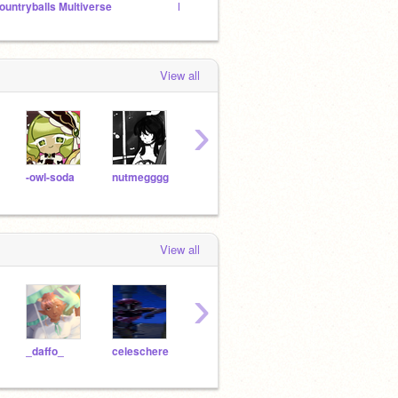
ountryballs Multiverse
Ksd KKMPL art of the girls -v-
Bakek
View all
›
-owl-soda
nutmegggg
daftisfy
webby-
View all
›
_daffo_
celeschere
spreadthehappies
30Jazy
Cuhk