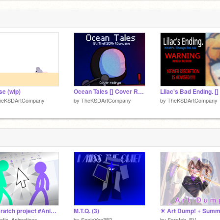
e (wip)
Ocean Tales [] Cover Redraw
heKSDArtCompany
by
TheKSDArtCompany
by
TheKSDArtCompany
A Scratch project #Animation #Scratch #Stickfigures
M.T.Q. (3)
otic_Animations-
by
SonicYea352
by
Scratch_EV