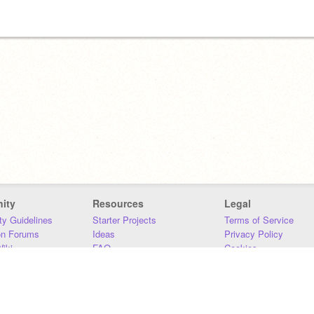
ity
Resources
Legal
y Guidelines
Starter Projects
Terms of Service
on Forums
Ideas
Privacy Policy
iki
FAQ
Cookies
Download
DMCA
Contact Us
DSA Requirements
MIT Accessibility