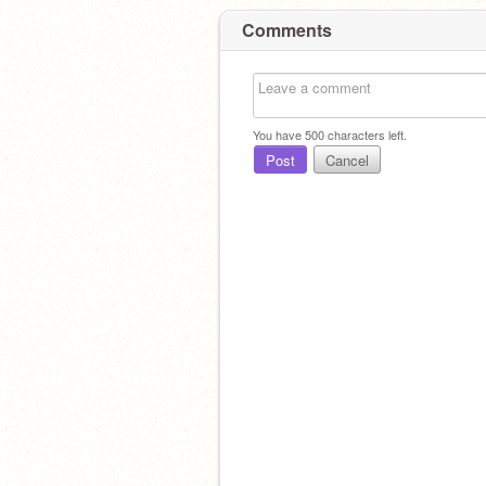
Comments
You have
500
characters left.
Post
Cancel