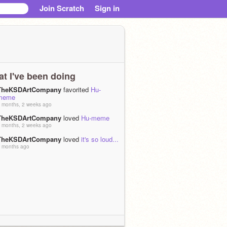
Join Scratch
Sign in
t I've been doing
TheKSDArtCompany
favorited
Hu-
meme
 months, 2 weeks ago
TheKSDArtCompany
loved
Hu-meme
 months, 2 weeks ago
TheKSDArtCompany
loved
it's so loud...
 months ago