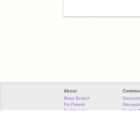
About
Commun
About Scratch
Communit
For Parents
Discussi
For Educators
Scratch W
For Developers
Statistics
Our Team
Donors
Jobs