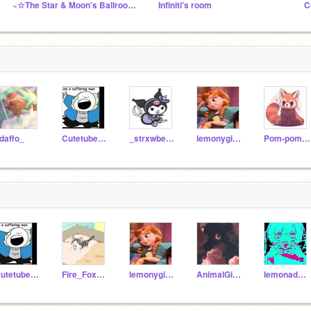
~☆The Star & Moon's Ballroom☆~
Infiniti's room
C
daffo_
CutetuberYT
_strxwberry
lemonygirl123
Pom-pomLover12
CutetuberYT
Fire_Fox_12
lemonygirl123
AnimalGirl_HEART
Iemonadesugar