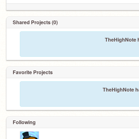
Shared Projects (0)
TheHighNote h
Favorite Projects
TheHighNote has
Following