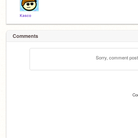
Kasco
Comments
Sorry, comment postin
Co