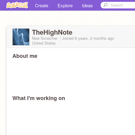
Create
Explore
Ideas
TheHighNote
New Scratcher
Joined
8 years, 2 months
ago
United States
About me
What I'm working on