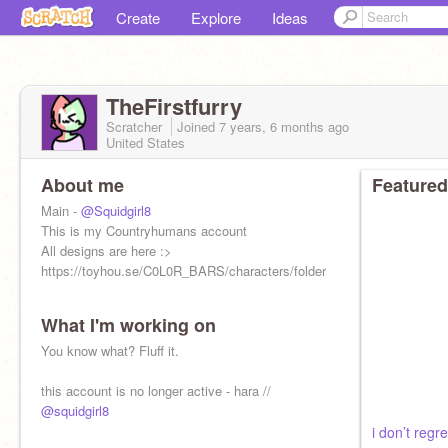
Create
Explore
Ideas
TheFirstfurry
Scratcher
Joined
7 years, 6 months
ago
United States
About me
Featured
Main -
@Squidgirl8
This is my Countryhumans account
All designs are here :>
https://toyhou.se/C0L0R_BARS/characters/folder:1120124
What I'm working on
You know what? Fluff it.
this account is no longer active - hara //
@squidgirl8
i don’t regre