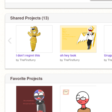
Shared Projects (13)
‹
i don’t regret this
oh hey look
Urugu
by
TheFirstfurry
by
TheFirstfurry
by
The
Favorite Projects