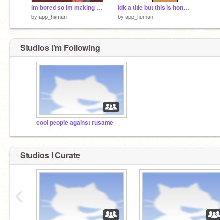
im bored so im making a sad/edgy countryhumans au
idk a title but this is honestly a mood
by
app_human
by
app_human
Studios I'm Following
cool people against rusame
Studios I Curate
‹