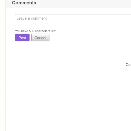
Comments
You have
500
characters left.
Post
Cancel
Co