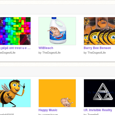
yung pépé ont trest u e will chut u
WiiBleach
Barry Bee Benson
eDogeofLife
by
TheDogeofLife
by
TheDogeofLife
Happy Music
I.R. Invisible Reality
meliaM2005
by
cowestroyer
by
Tweetie5