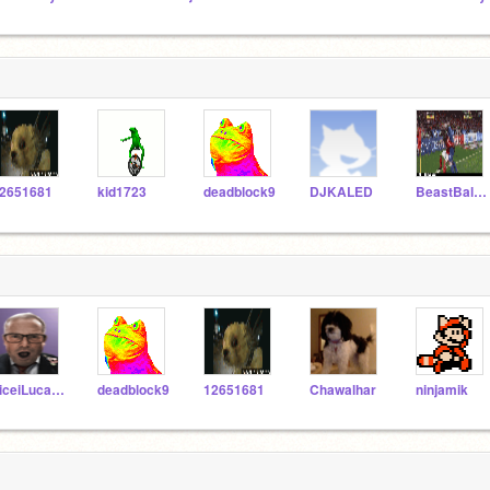
2651681
kid1723
deadblock9
DJKALED
BeastBaller9
niceiLucario
deadblock9
12651681
Chawalhar
ninjamik