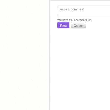
You have
500
characters left.
Post
Cancel