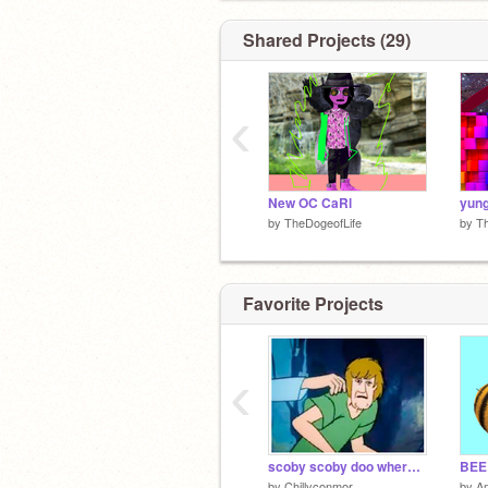
Shared Projects (29)
‹
New OC CaRl
by
TheDogeofLife
by
Th
Favorite Projects
‹
scoby scoby doo where r ue
BEE
by
Chillyconmor
by
A