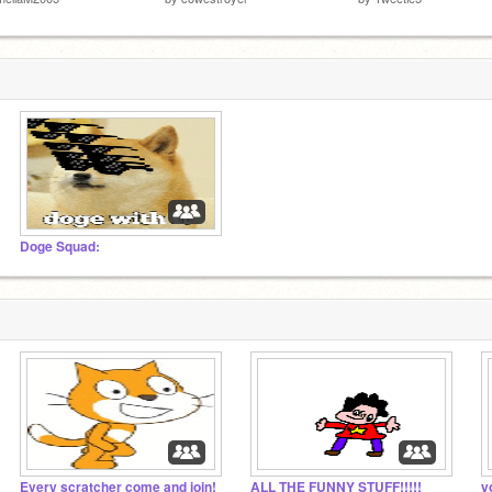
Doge Squad:
Every scratcher come and join!
ALL THE FUNNY STUFF!!!!!