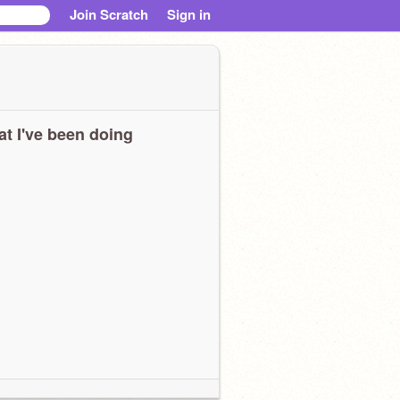
Join Scratch
Sign in
t I've been doing