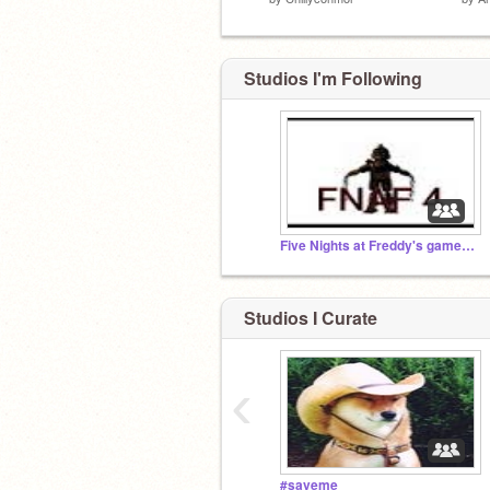
Studios I'm Following
Five Nights at Freddy's games 1-3 unblocked (12+)
Studios I Curate
‹
#saveme