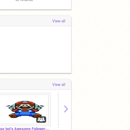
View all
View all
›
your boi's Awesome Followers! #1
Trump$$
Doge 