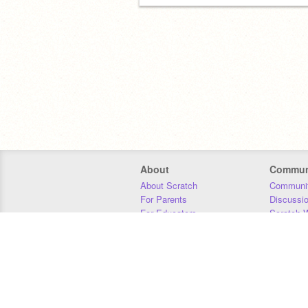
About
Commun
About Scratch
Communit
For Parents
Discussi
For Educators
Scratch W
For Developers
Statistics
Our Team
Donors
Jobs
Donate