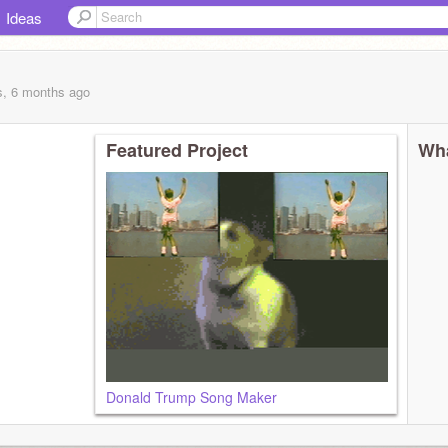
Ideas
s, 6 months
ago
Featured Project
Wha
Donald Trump Song Maker