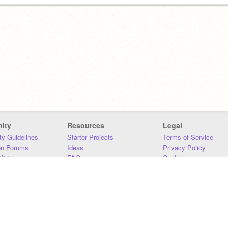
ity
Resources
Legal
y Guidelines
Starter Projects
Terms of Service
on Forums
Ideas
Privacy Policy
iki
FAQ
Cookies
Download
DMCA
Contact Us
DSA Requirements
MIT Accessibility