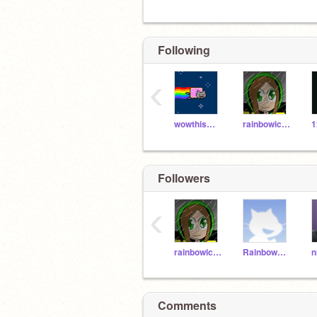
Following
‹
wowthismustb31019
rainbowickproduction
1
Followers
‹
rainbowickproduction
Rainbow_Stars
Comments