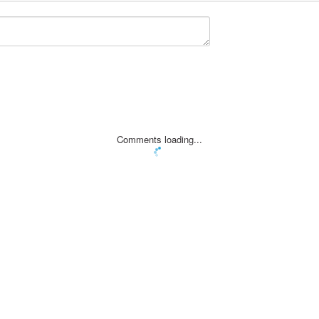
Comments loading...