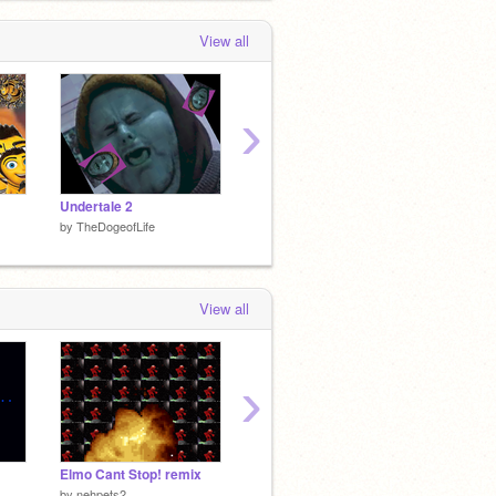
View all
›
Undertale 2
Nam
Haramb
by
TheDogeofLife
by
TheDogeofLife
by
TheD
View all
›
Elmo Cant Stop! remix
Trump feeds his trumplings
by
nehpets2
by
TheDogeofLife
by
dead