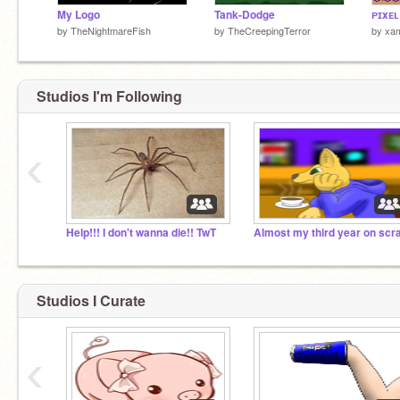
My Logo
Tank-Dodge
ᴘɪxᴇʟ
by
TheNightmareFish
by
TheCreepingTerror
by
xam
Studios I'm Following
‹
Help!!! I don't wanna die!! TwT
Studios I Curate
‹