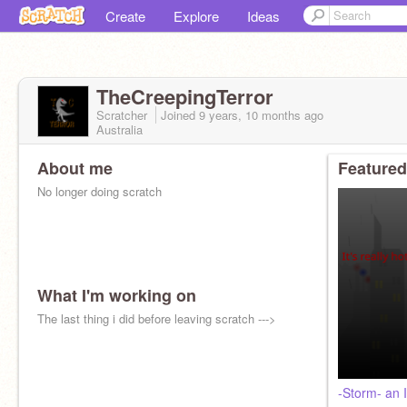
Create
Explore
Ideas
TheCreepingTerror
Scratcher
Joined
9 years, 10 months
ago
Australia
About me
Featured
No longer doing scratch
What I'm working on
The last thing i did before leaving scratch --->
-Storm- an I