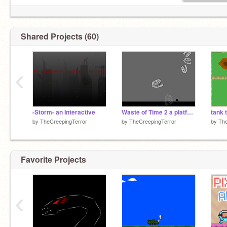
Shared Projects (60)
‹
-Storm- an Interactive
Waste of Time 2 a platfomer
tank 
by
TheCreepingTerror
by
TheCreepingTerror
by
The
Favorite Projects
‹