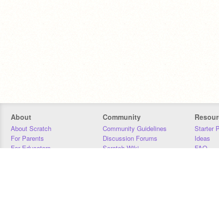
About
Community
Resour
About Scratch
Community Guidelines
Starter 
For Parents
Discussion Forums
Ideas
For Educators
Scratch Wiki
FAQ
For Developers
Statistics
Downloa
Our Team
Contact
Donors
Jobs
Donate