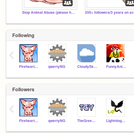
Stop Animal Abuse (please help)
Following
‹
Fireheart665
qwertyNG
CloudySkies
FunnyAnimatorJimTV
Followers
‹
Fireheart665
qwertyNG
TheGreenYeti
Lightning-Dragon