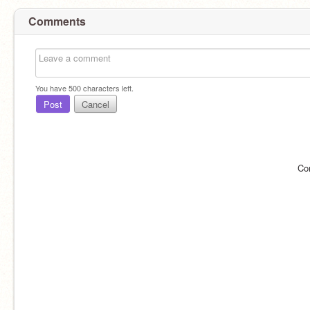
Comments
You have
500
characters left.
Post
Cancel
Co