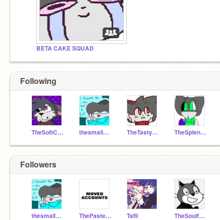
BETA CAKE SQUAD
Following
TheSoftCake
thesmallcake
TheTastyCake
TheSplendidCake
Followers
thesmallcake
ThePastelCake
Tafii
TheSoulfulCake