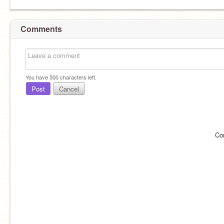
Comments
You have
500
characters left.
Post
Cancel
Co