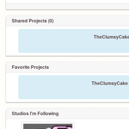
Shared Projects (0)
TheClumsyCake 
Favorite Projects
TheClumsyCake ha
Studios I'm Following