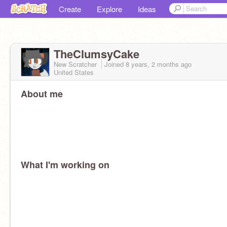
Create
Explore
Ideas
TheClumsyCake
New Scratcher
Joined
8 years, 2 months
ago
United States
About me
What I'm working on