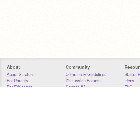
About
Community
Resour
About Scratch
Community Guidelines
Starter 
For Parents
Discussion Forums
Ideas
For Educators
Scratch Wiki
FAQ
For Developers
Statistics
Downloa
Our Team
Contact
Donors
Jobs
Donate