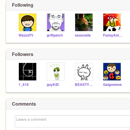
Following
WazzoTV
griffpatch
seasnails
FunnyAnimatorJimTV
Followers
1_618
guyKID
BEASTYBEAST56
Gaigoomee
Comments