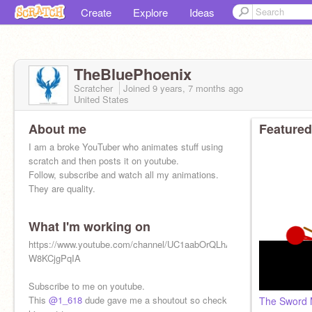
Create
Explore
Ideas
TheBluePhoenix
Scratcher
Joined
9 years, 7 months
ago
United States
About me
Featured
I am a broke YouTuber who animates stuff using
scratch and then posts it on youtube.
Follow, subscribe and watch all my animations.
They are quality.
What I'm working on
https://www.youtube.com/channel/UC1aabOrQLhAf-
W8KCjgPqIA
Subscribe to me on youtube.
This
@1_618
dude gave me a shoutout so check
The Sword 