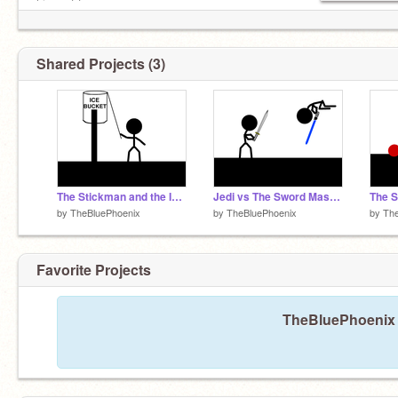
him out too.
Shared Projects (3)
The Stickman and the Ice Bucket Challenge
Jedi vs The Sword Master
The 
by
TheBluePhoenix
by
TheBluePhoenix
by
The
Favorite Projects
TheBluePhoenix h