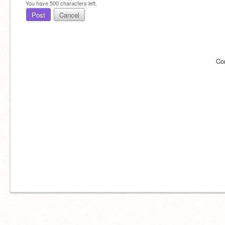
You have
500
characters left.
Post
Cancel
Co