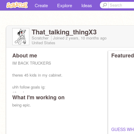
Create
Explore
Ideas
That_talking_thingX3
Scratcher
Joined
2 years, 10 months
ago
United States
About me
Featured
IM BACK TRUCKERS
theres 45 kids in my cabinet.
uhh follow goals ig:
10: yuh
What I'm working on
25: yuh
50:nuh
being epic.
75:nuh
100: i dont see myself with this many followers
lmao :T
GUESS WH