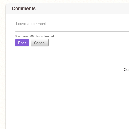
Comments
You have
500
characters left.
Post
Cancel
Co