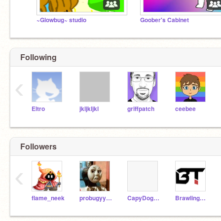
~Glowbug~ studio
Goober's Cabinet
Following
‹
Eltro
jkljkljkl
griffpatch
ceebee
Followers
‹
flame_neek
probugyyyyy
CapyDogStudios
BrawlingThyme