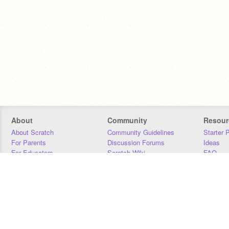
About
Community
Resour
About Scratch
Community Guidelines
Starter 
For Parents
Discussion Forums
Ideas
For Educators
Scratch Wiki
FAQ
For Developers
Statistics
Downloa
Our Team
Contact
Donors
Jobs
Donate