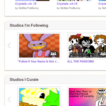
Crystals~ch. 19
Crystals~ch.18
Cryst
by
SkittlesTheBunny
by
SkittlesTheBunny
by
Ski
Studios I'm Following
‹
''Follow If Your Name Is Not JAX''
ALL THE FANDOMS
Studios I Curate
‹