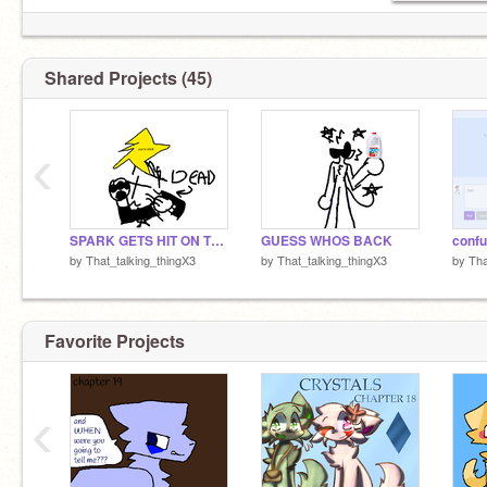
go follow these cool epic dudes:
@Wiliam_Afton13
Shared Projects (45)
@TheFuhnaff2
@OmbraTheFurry2
@SNIFFSAGGRESIVLY
‹
theyre my pookies <3
SPARK GETS HIT ON THE HEAD WITH A STAR AND DIES (emotional)
GUESS WHOS BACK
confu
by
That_talking_thingX3
by
That_talking_thingX3
by
Tha
Favorite Projects
‹