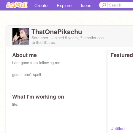
Create
Explore
Ideas
ThatOnePikachu
Scratcher
Joined
5 years, 7 months
ago
United States
About me
Featured
i am gone stap following me
gosh i can't spell--
What I'm working on
life.
Untitled