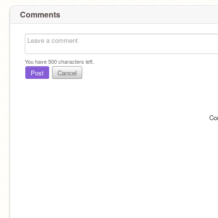
Comments
You have
500
characters left.
Post
Cancel
Co