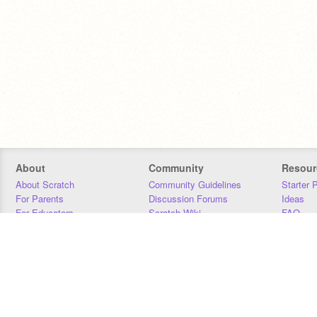
About
Community
Resour
About Scratch
Community Guidelines
Starter 
For Parents
Discussion Forums
Ideas
For Educators
Scratch Wiki
FAQ
For Developers
Statistics
Downloa
Our Team
Contact
Donors
Jobs
Donate