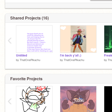
Shared Projects (16)
‹
Untitled
I'm back y'all ;)
by
ThatOnePikachu
by
ThatOnePikachu
by
Th
Favorite Projects
‹