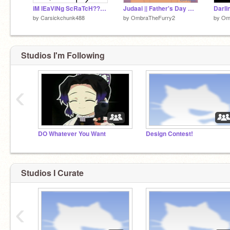
iM lEaViNg ScRaTcH??????
Judaai || Father's Day Meme
Darlin
by
Carsickchunk488
by
OmbraTheFurry2
by
Om
Studios I'm Following
‹
DO Whatever You Want
Design Contest!
Studios I Curate
‹