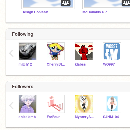
Design Contest!
McDonalds RP
Following
‹
mitch12
CherryBlossom
klabss
WO997
Followers
‹
anikalamb
ForFour
MysterySinger
SJNM104