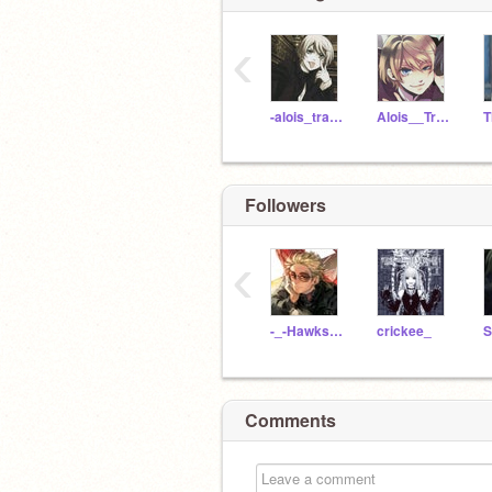
‹
-alois_trancy-
Alois__Trancy-14
Followers
‹
-_-Hawks-_-
crickee_
Comments