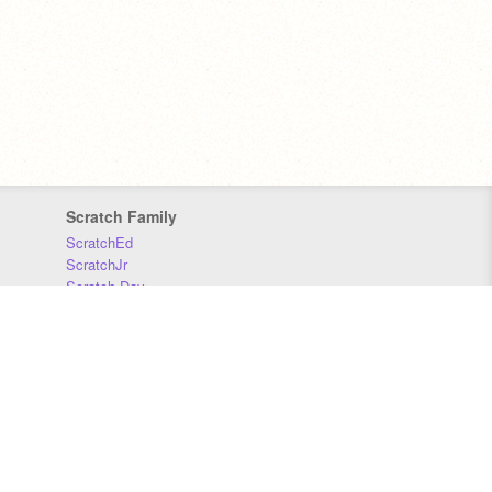
Scratch Family
ScratchEd
ScratchJr
Scratch Day
Scratch Conference
Scratch Foundation