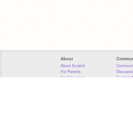
About
Commun
About Scratch
Communit
For Parents
Discussi
For Educators
Scratch W
For Developers
Statistics
Our Team
Donors
Jobs
Donate