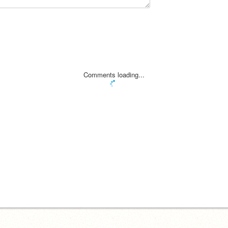
Comments loading...