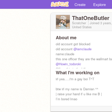
Create
Explore
ThatOneButler
Scratcher
Joined
3 years
United States
About me
old account got blocked
old account
@iamclaude
name:claude
this one officer they are the wallmart b
@Howin_todoroki
Officer this is the killer
What I'm working on
@Toga-_-blood
irl yea.....i'm a gay boi T^T
btw irl my name is Damian ^^
| raise your hand if u like me B |
I’m bored lmao