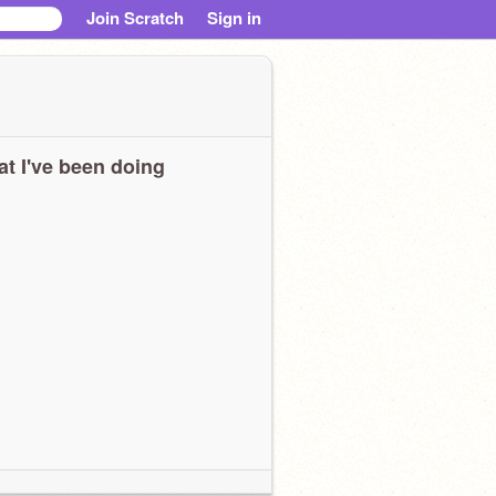
Join Scratch
Sign in
t I've been doing