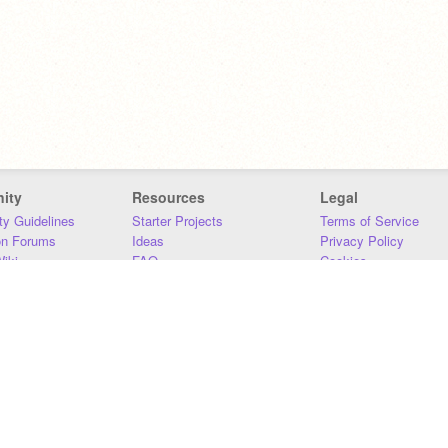
ity
Resources
Legal
y Guidelines
Starter Projects
Terms of Service
on Forums
Ideas
Privacy Policy
iki
FAQ
Cookies
Download
DMCA
Contact Us
DSA Requirements
MIT Accessibility