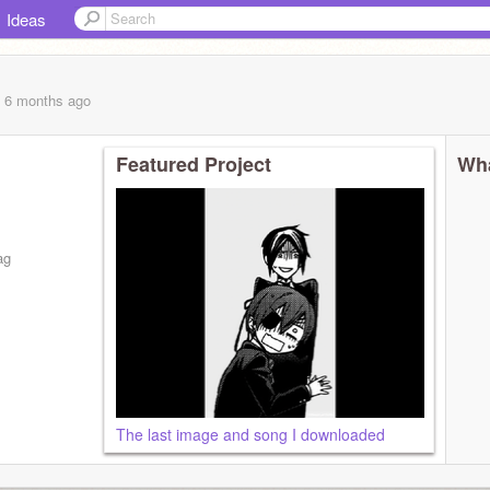
Ideas
, 6 months
ago
Featured Project
Wha
ag
The last image and song I downloaded