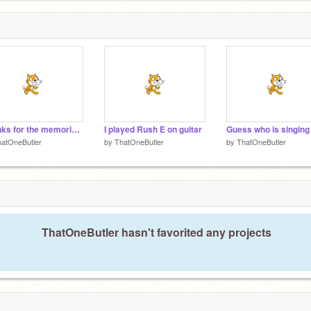
Thanks for the memories- fall out boys guitar cover by me
I played Rush E on guitar
Guess who is singing
atOneButler
by
ThatOneButler
by
ThatOneButler
ThatOneButler hasn't favorited any projects