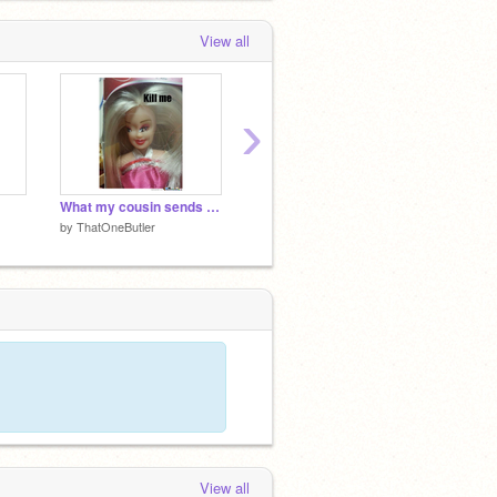
View all
›
What my cousin sends me…
The last image and song I downloaded
by
ThatOneButler
by
ThatOneButler
View all