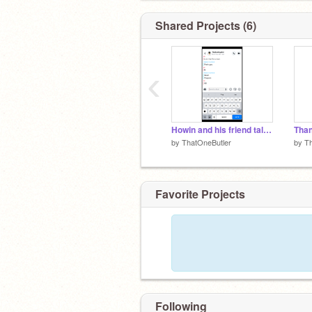
Shared Projects (6)
‹
Howin and his friend talking be like-
by
ThatOneButler
by
Th
Favorite Projects
Following