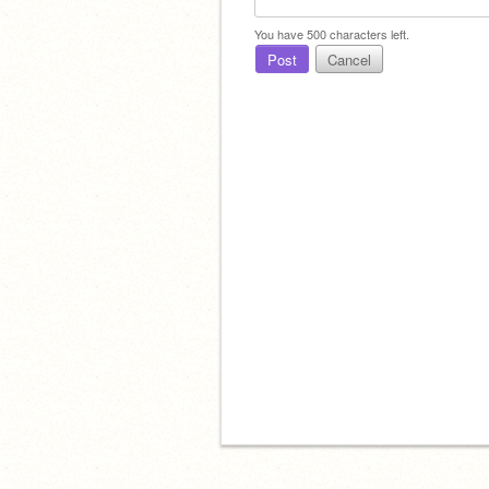
You have
500
characters left.
Post
Cancel