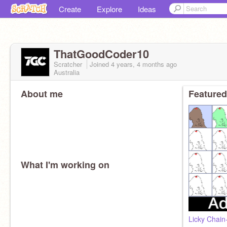
Create
Explore
Ideas
ThatGoodCoder10
Scratcher
Joined
4 years, 4 months
ago
Australia
About me
Featured
What I'm working on
Licky Chain