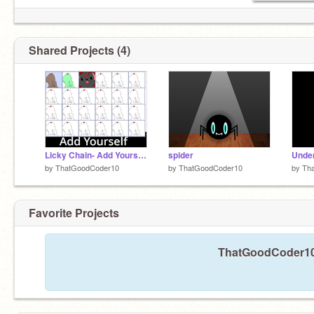
Shared Projects (4)
Licky Chain- Add Yourself remix remix
spider
Under
by
ThatGoodCoder10
by
ThatGoodCoder10
by
Th
Favorite Projects
ThatGoodCoder10 h