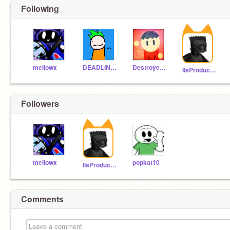
Following
mellowx
DEADLINE_offical
Destroyer_master
IIsProductions
Followers
mellowx
popkat10
IIsProductions
Comments