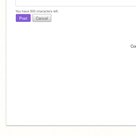
You have
500
characters left.
Post
Cancel
Co