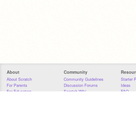
About
Community
Resour
About Scratch
Community Guidelines
Starter 
For Parents
Discussion Forums
Ideas
For Educators
Scratch Wiki
FAQ
For Developers
Statistics
Downloa
Our Team
Contact
Donors
Jobs
Donate