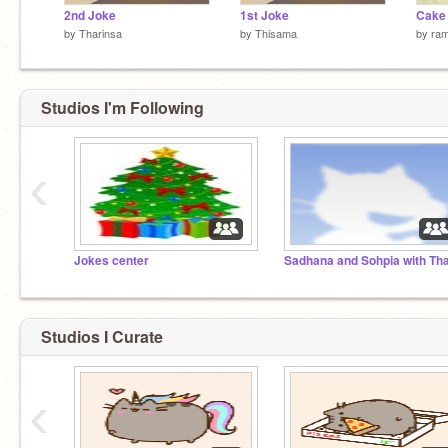
2nd Joke
1st Joke
Cake 
by
Tharinsa
by
Thisama
by
ra
Studios I'm Following
‹
Jokes center
Studios I Curate
‹