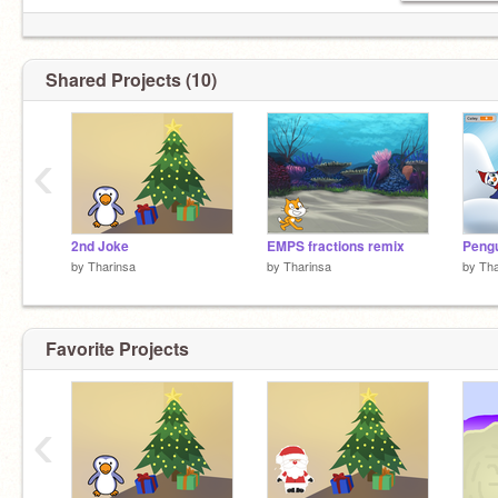
Shared Projects (10)
‹
2nd Joke
EMPS fractions remix
by
Tharinsa
by
Tharinsa
by
Tha
Favorite Projects
‹