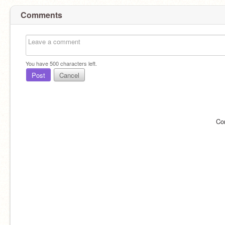
Comments
You have
500
characters left.
Post
Cancel
Co