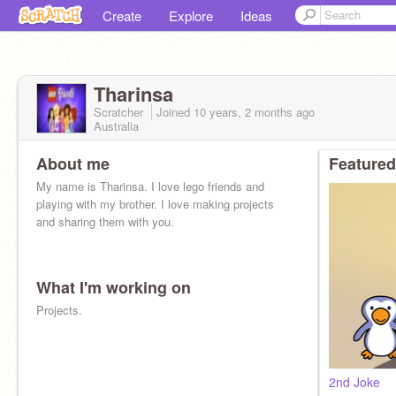
Create
Explore
Ideas
Tharinsa
Scratcher
Joined
10 years, 2 months
ago
Australia
About me
Featured
My name is Tharinsa. I love lego friends and
playing with my brother. I love making projects
and sharing them with you.
What I'm working on
Projects.
2nd Joke