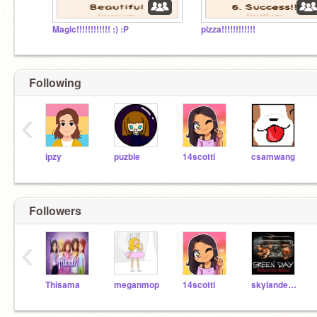
Magic!!!!!!!!!!!! :) :P
pizza!!!!!!!!!!!!
Following
‹
ipzy
puzbie
14scottl
csamwang
Followers
‹
Thisama
meganmop
14scottl
skylandersonicboom