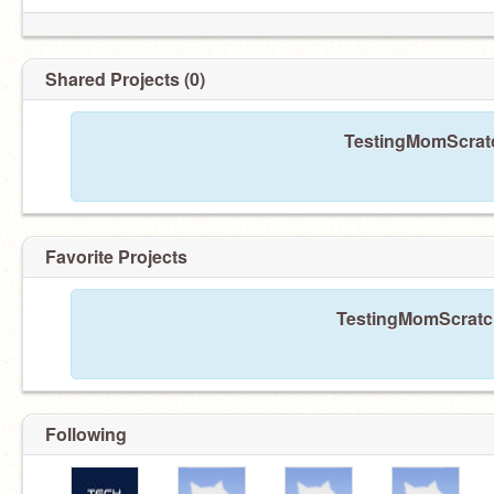
Shared Projects (0)
TestingMomScratc
Favorite Projects
TestingMomScratch 
Following