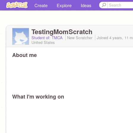
Create
Explore
Ideas
TestingMomScratch
Student of: TMCA
New Scratcher
Joined
4 years, 11 
United States
About me
What I'm working on