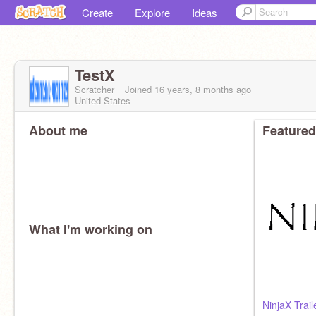
Create
Explore
Ideas
TestX
Scratcher
Joined
16 years, 8 months
ago
United States
About me
Featured
What I'm working on
NinjaX Trail