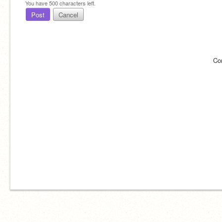
You have
500
characters left.
Post
Cancel
Co