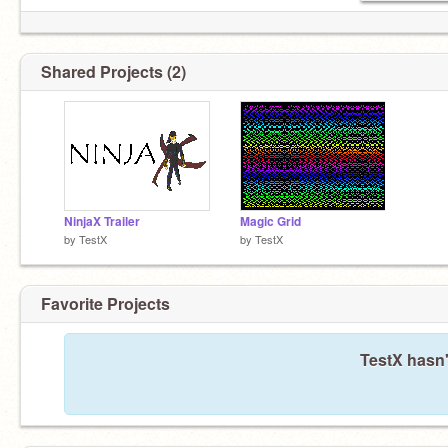
Shared Projects (2)
NinjaX Trailer
Magic Grid
by
TestX
by
TestX
Favorite Projects
TestX hasn'