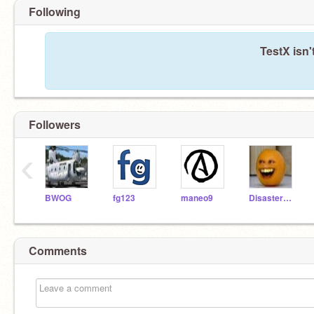
Following
TestX isn'
Followers
‹
BWOG
fg123
maneo9
DisasterMaster
Comments