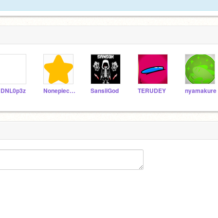
DNL0p3z
Nonepieces
SansiiGod
TERUDEY
nyamakure