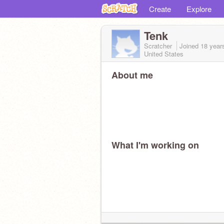
Create
Explore
Tenk
Scratcher
Joined
18 year
United States
About me
What I'm working on