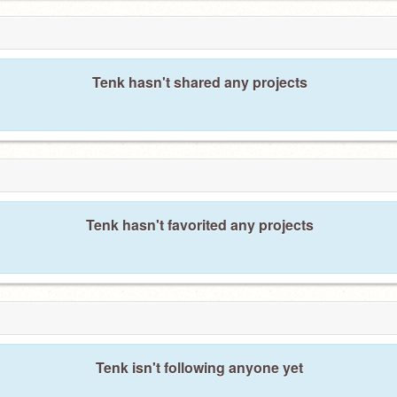
Tenk hasn't shared any projects
Tenk hasn't favorited any projects
Tenk isn't following anyone yet