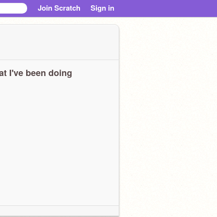
Join Scratch
Sign in
t I've been doing