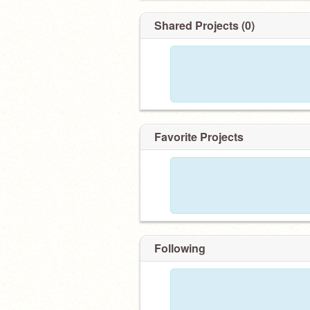
Shared Projects (0)
Favorite Projects
Following