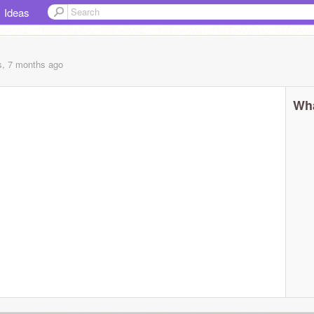
Ideas
s, 7 months
ago
Wha