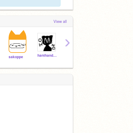
View all
›
hanthandayo
sab_pieces
gucha_gucha
sakoppe