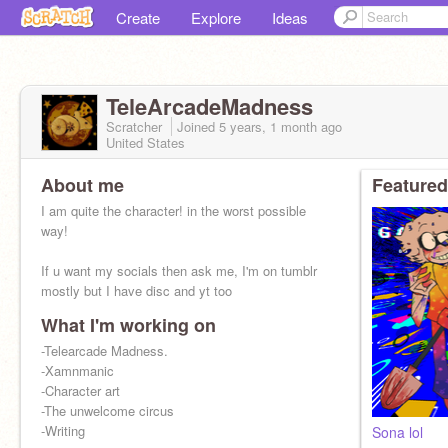
Create
Explore
Ideas
TeleArcadeMadness
Scratcher
Joined
5 years, 1 month
ago
United States
About me
Featured
I am quite the character! in the worst possible
way!
If u want my socials then ask me, I'm on tumblr
mostly but I have disc and yt too
What I'm working on
-Telearcade Madness.
-Xamnmanic
-Character art
-The unwelcome circus
-Writing
Sona lol