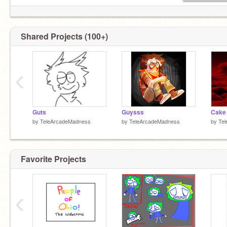
Shared Projects (100+)
‹
Guts
Guysss
Cake 
by
TeleArcadeMadness
by
TeleArcadeMadness
by
Te
Favorite Projects
‹