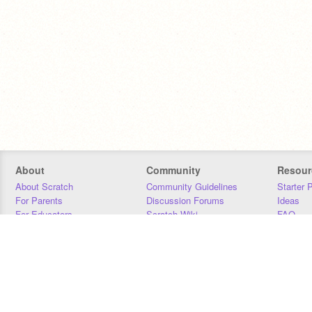
About
Community
Resour
About Scratch
Community Guidelines
Starter 
For Parents
Discussion Forums
Ideas
For Educators
Scratch Wiki
FAQ
For Developers
Statistics
Downloa
Our Team
Contact
Donors
Jobs
Donate