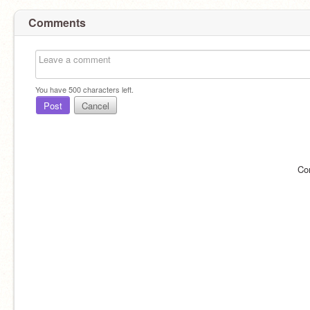
Comments
You have
500
characters left.
Post
Cancel
Co