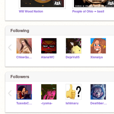
Will Wood Nation
People of Ohio ➛ basil
Following
‹
ChloeQueen
AlanaWC
DejaVu05
Xionaiya
Followers
‹
TuxedoCats_
-ryoma-
lshimaru
DeathberryCake