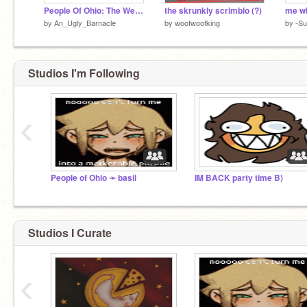
People Of Ohio: The Webcomic!
the skrunkly scrimblo (?)
me w
by
An_Ugly_Barnacle
by
woofwoofking
by
-Su
Studios I'm Following
‹
People of Ohio ➛ basil
IM BACK party time B)
Studios I Curate
‹