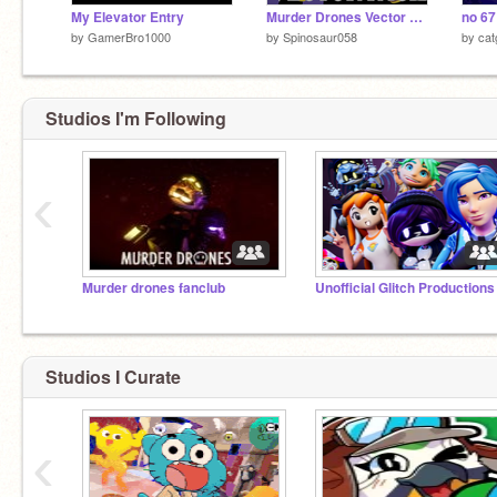
My Elevator Entry
Murder Drones Vector Pack [DOLL/LIZZY]
no 6
by
GamerBro1000
by
Spinosaur058
by
ca
Studios I'm Following
‹
Murder drones fanclub
Studios I Curate
‹