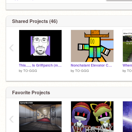
.
@spywerel
.
@aboutlop
Shared Projects (46)
.
@SPLATPLAYS
203 POEPLE ARE T-POESING WITH ME!
‹
This...... Is Griffpatch (meme)
Nonchalant Elevator Collab remix
by
TO-GGG
by
TO-GGG
by
TO
Favorite Projects
‹