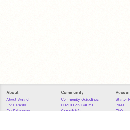
About
Community
Resour
About Scratch
Community Guidelines
Starter 
For Parents
Discussion Forums
Ideas
For Educators
Scratch Wiki
FAQ
For Developers
Statistics
Downloa
Our Team
Contact
Donors