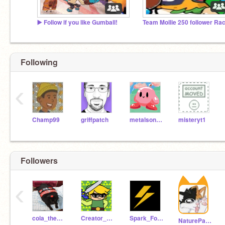
▶️ Follow if you like Gumball!
Team Mollie 250 follower Ra
AMONG US
Following
‹
Champ99
griffpatch
metalsonic3-0
misteryt1
Followers
‹
cola_the_cat
Creator_Link02
Spark_Follows
NaturePawz