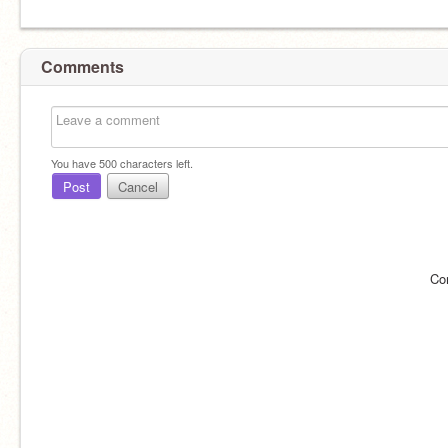
Comments
You have
500
characters left.
Post
Cancel
Co