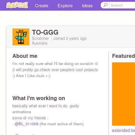
Create
Explore
Ideas
TO-GGG
Scratcher
Joined
2 years
ago
Australia
About me
Featured
I'm not really sure what I'll be doing on scratch :0
(I will probly go check over people's cool projects
:) Also I Like JoJo >:)
What I'm working on
basically what ever i want to do. goofy
animations
some of my friends :
.
@BL_311009
(the most active of them)
extended bi