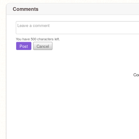
Comments
You have
500
characters left.
Post
Cancel
Co