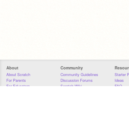
About
Community
Resour
About Scratch
Community Guidelines
Starter 
For Parents
Discussion Forums
Ideas
For Educators
Scratch Wiki
FAQ
For Developers
Statistics
Downloa
Our Team
Contact
Donors
Jobs
Donate