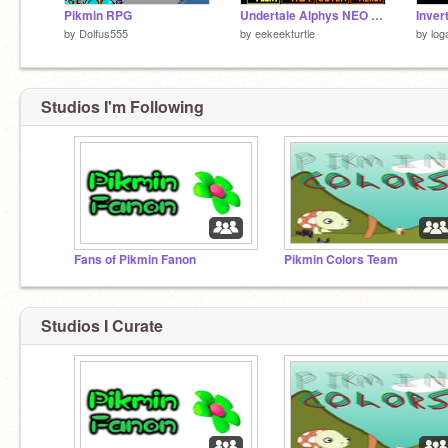
Pikmin RPG
Undertale Alphys NEO Fight {OLD}
Inver
by
Dolfus555
by
eekeekturtle
by
log
Studios I'm Following
Fans of Pikmin Fanon
Pikmin Colors Team
Studios I Curate