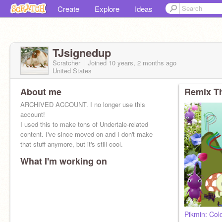
Create
Explore
Ideas
TJsignedup
Scratcher
Joined
10 years, 2 months
ago
United States
About me
Remix Th
ARCHIVED ACCOUNT. I no longer use this
account!
I used this to make tons of Undertale-related
content. I've since moved on and I don't make
that stuff anymore, but it's still cool.
What I'm working on
Pikmin: Col