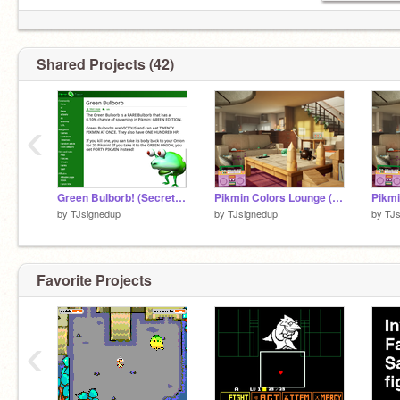
Shared Projects (42)
‹
Green Bulborb! (Secret Pikmin: Green Edition enemy?)
Pikmin Colors Lounge (5th remix)
by
TJsignedup
by
TJsignedup
by
TJs
Favorite Projects
‹