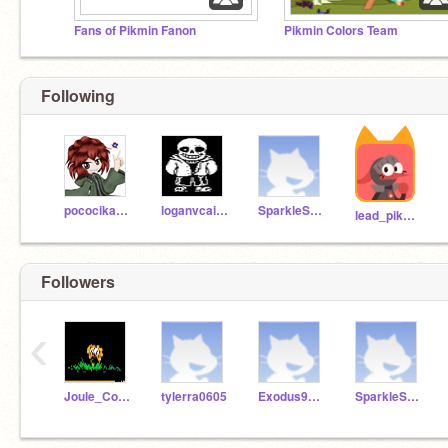
Fans of Pikmin Fanon
Pikmin Colors Team
Following
pococikapusta
loganvcairns
SparkleSunshine7
lead_pikmin
Followers
‹
Joule_Constatine
tylerra0605
Exodus9912
SparkleSunshine7