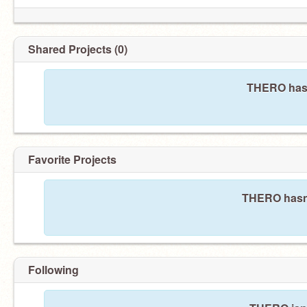
Shared Projects (0)
THERO hasn
Favorite Projects
THERO hasn't
Following