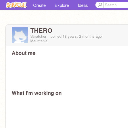
Create
Explore
Ideas
THERO
Scratcher
Joined
18 years, 2 months
ago
Mauritania
About me
What I'm working on