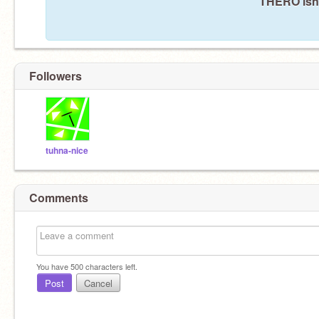
THERO isn'
Followers
tuhna-nice
Comments
You have
500
characters left.
Post
Cancel