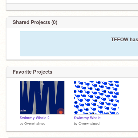
Shared Projects (0)
TFFOW hasn
Favorite Projects
Swimmy Whale 2
Swimmy Whale
by
Overwhalmed
by
Overwhalmed