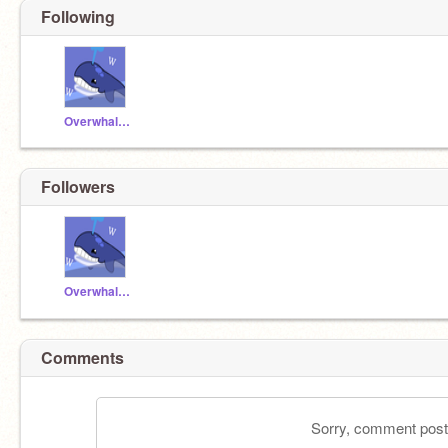
Following
Overwhalmed
Followers
Overwhalmed
Comments
Sorry, comment postin