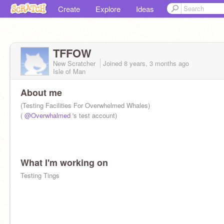
Create
Explore
Ideas
TFFOW
New Scratcher
Joined
8 years, 3 months
ago
Isle of Man
About me
(Testing Facilities For Overwhelmed Whales)
(
@Overwhalmed
's test account)
What I'm working on
Testing Tings