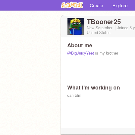
Create
Explore
TBooner25
New Scratcher
Joined
5 
United States
About me
@BigJuicyYeet
is my brother
What I'm working on
dan tdm