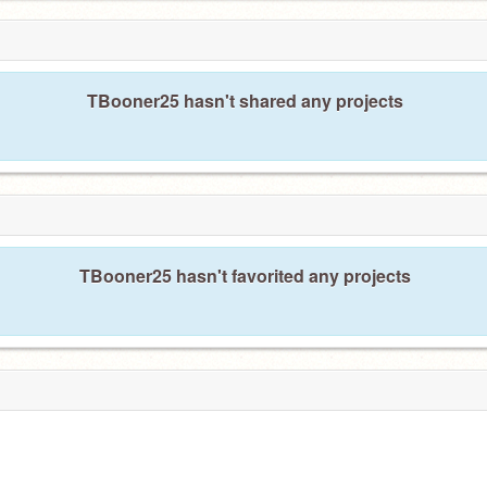
TBooner25 hasn't shared any projects
TBooner25 hasn't favorited any projects