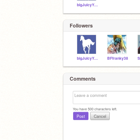
bigJuicyYeet
Followers
bigJuicyYeet
BFfranky38
Comments
You have
500
characters left.
Post
Cancel