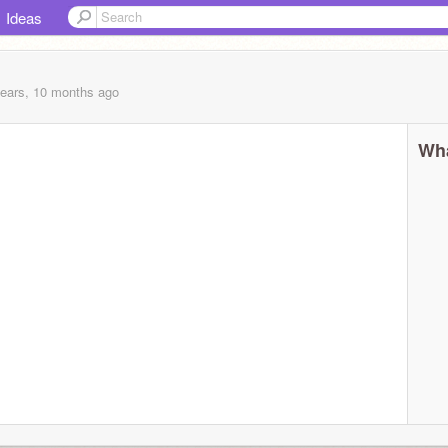
Ideas
years, 10 months
ago
Wha