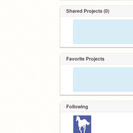
Shared Projects (0)
Favorite Projects
Following