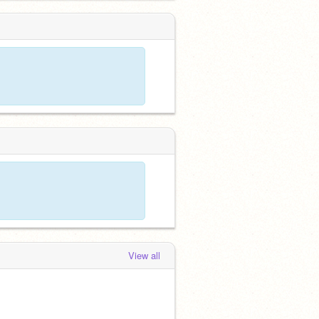
View all