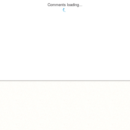
Comments loading...