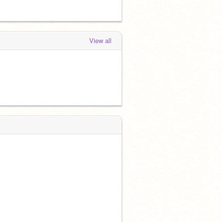
View all