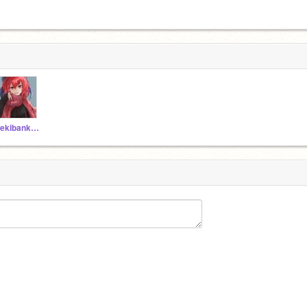
Sekibanki_Hugs