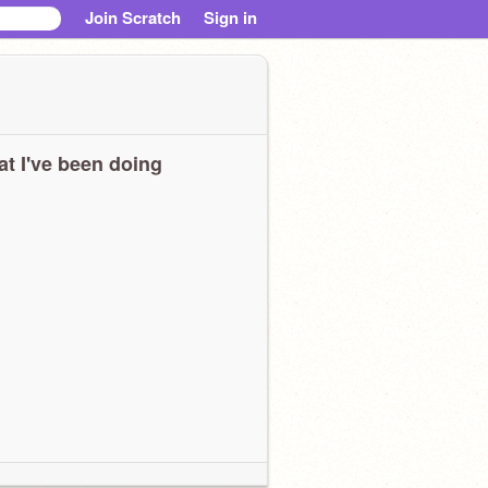
Join Scratch
Sign in
t I've been doing