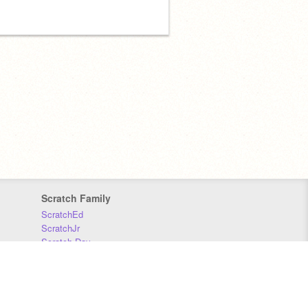
Scratch Family
ScratchEd
ScratchJr
Scratch Day
Scratch Conference
Scratch Foundation