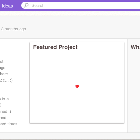
Ideas
, 3 months
ago
Featured Project
Wha
ot
 ago
here
c... :)
s is a
D
uned :)
 and
hard times