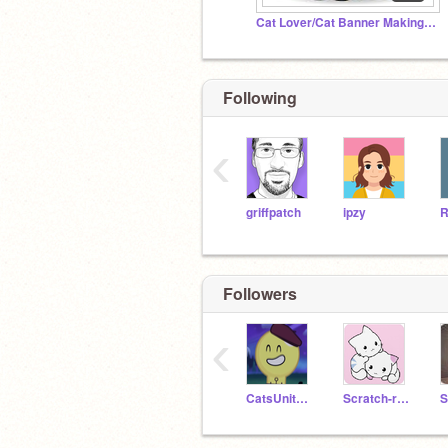
Cat Lover/Cat Banner Making Studio
Following
‹
griffpatch
ipzy
Followers
‹
CatsUnited13
Scratch-remind