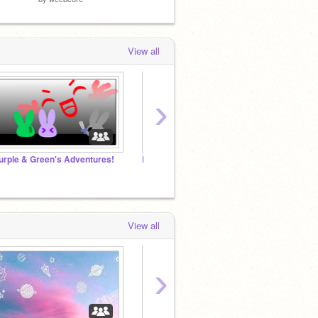
View all
›
urple & Green's Adventures!
Populate Your Projects HERE!
Let's
View all
›