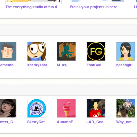
The everything studio of fun time!!!
Put all your projects in here
L
RememberNovember
sharkyshar
M_axj
FontGod
njtacogirl
Sweet_Cat_Angel
SkettyCat
AutumnFrosting
JAD_Codelover
Why_not001