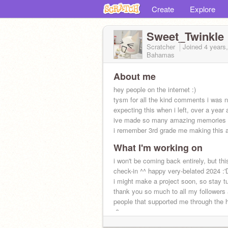
Create
Explore
Sweet_Twinkle
Scratcher
Joined
4 years
Bahamas
About me
hey people on the internet :)
tysm for all the kind comments i was n
expecting this when i left, over a year
ive made so many amazing memories 
i remember 3rd grade me making this ac
What I'm working on
i won't be coming back entirely, but thi
check-in ^^ happy very-belated 2024 :'
i might make a project soon, so stay t
thank you so much to all my followers
people that supported me through the 
:0
ily, always