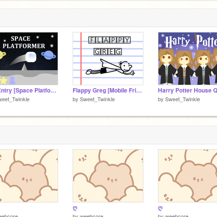
My Entry [Space Platformer]
Flappy Greg [Mobile Friendly]
Harry Potter House Q
weet_Twinkle
by
Sweet_Twinkle
by
Sweet_Twinkle
ღ
ღ
eebcore
by
weebcore
by
weebcore