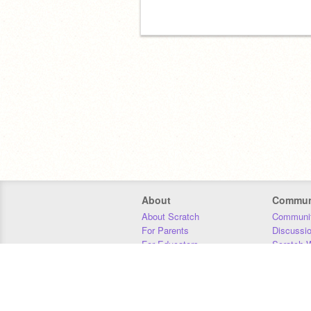
About
Commun
About Scratch
Communit
For Parents
Discussi
For Educators
Scratch W
For Developers
Statistics
Our Team
Donors
Jobs