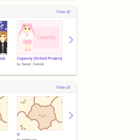
View all
›
uiz
Capacity [School Project]
Line | An Animation
by
Sweet_Twinkle
by
Sweet_Twinkle
by
Swee
View all
›
ღ
My Entry [Space Platformer]
by
weebcore
by
Sweet_Twinkle
by
kriblo