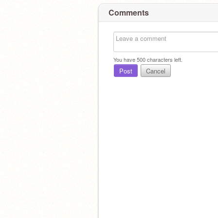
Comments
You have
500
characters left.
Post
Cancel