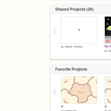
Shared Projects (26)
‹
by
Sweet_Twinkle
by
S
Favorite Projects
‹
ღ
ღ
by
weebcore
by
w