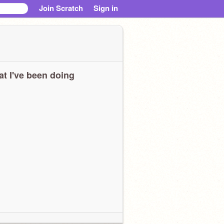
Join Scratch
Sign in
t I've been doing