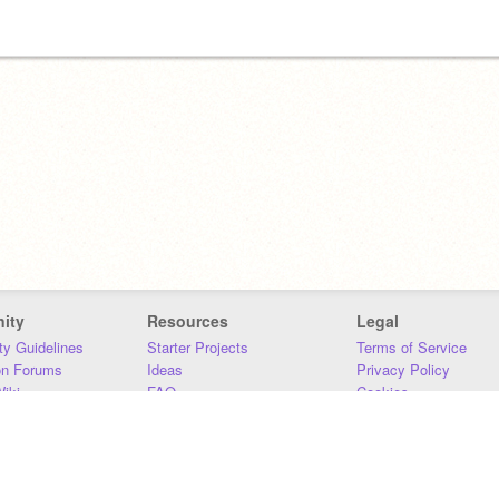
ity
Resources
Legal
y Guidelines
Starter Projects
Terms of Service
on Forums
Ideas
Privacy Policy
iki
FAQ
Cookies
Download
DMCA
Contact Us
DSA Requirements
MIT Accessibility