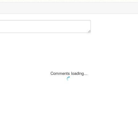
Comments loading...