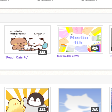
Merlin 4th 2023
P
❛ Peach Cats ༉‧₊˚