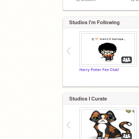
Studios I'm Following
‹
Harry Potter Fan Club!
Studios I Curate
‹