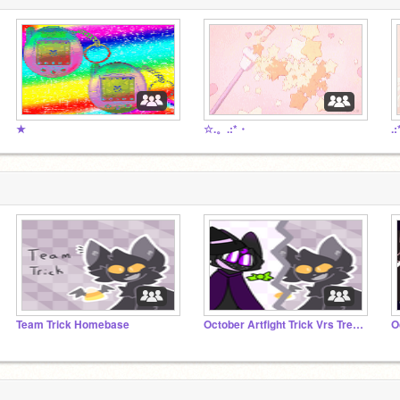
★
☆.。.:*・
.
Team Trick Homebase
October Artfight Trick Vrs Treat OVER!