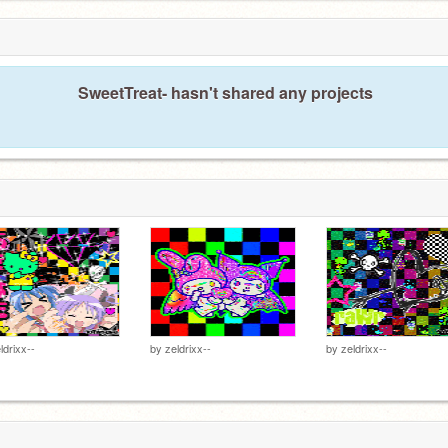
SweetTreat- hasn't shared any projects
ldrixx--
by
zeldrixx--
by
zeldrixx--