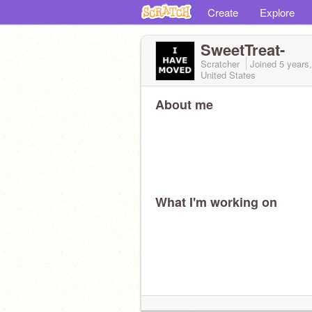
Create
Explore
SweetTreat-
Scratcher
Joined
5 years
United States
About me
What I'm working on