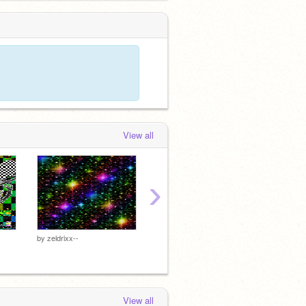
View all
›
~
~
by
zeldrixx--
by
qlown
by
qlow
View all