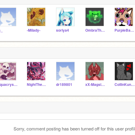
s_
-Milady-
soriya4
OmbraTheFurry2
PurpleBand-aids
aquacrystxl
NightTheMedCat
dr189801
xX-Magsical-Xx
CollinKunsman_YT
Sorry, comment posting has been turned off for this user profil