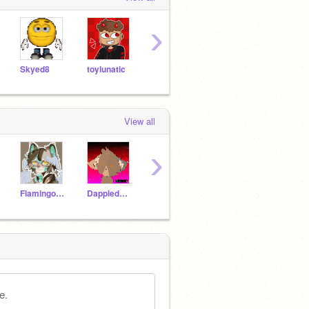
›
Skyed8
toylunatic
-CandyRose-
zeldrixx--
CIyd
View all
›
Flamingo-21
Dappledwing
WingsoffireLOVER18
AnimalJamIsTheBests
e.