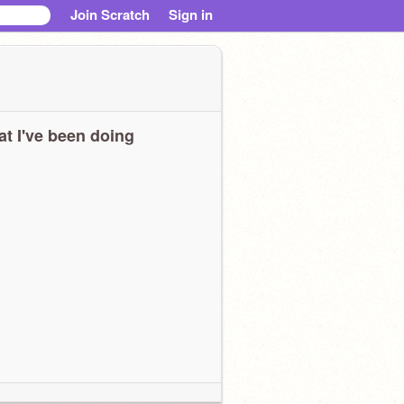
Join Scratch
Sign in
t I've been doing