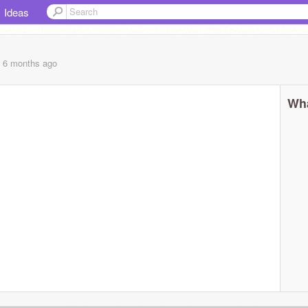
Ideas
, 6 months
ago
Wha