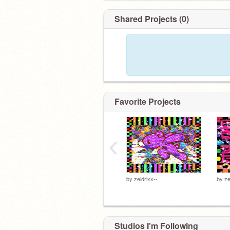
Shared Projects (0)
Favorite Projects
‹
by
zeldrixx--
by
ze
Studios I'm Following