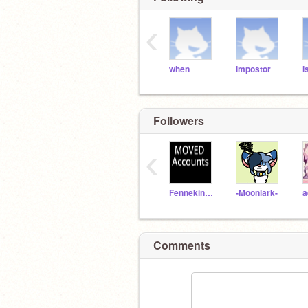
‹
when
impostor
i
Followers
‹
Fennekin2020
-Moonlark-
Comments