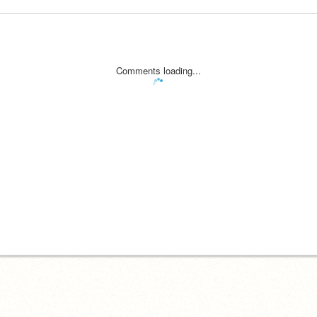
Comments loading...