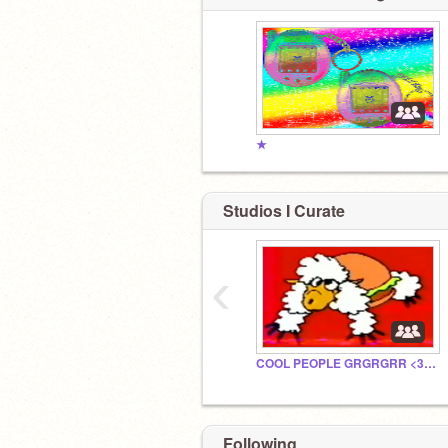
★
Studios I Curate
‹
COOL PEOPLE GRGRGRR <333333
Following