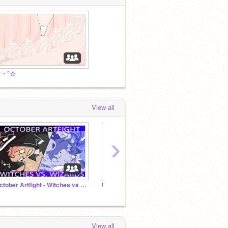
:*・°☆
View all
›
October Artfight - Witches vs Wizards
Unnamed for now ⭐lowquality John Lennon in a bathtub
View all