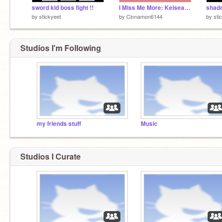
sword kid boss fight !!
I Miss Me More: Kelsea Ballerini
by
stickyeet
by
Cinnamon6144
by
sti
Studios I'm Following
my friends stuff
Music
Studios I Curate