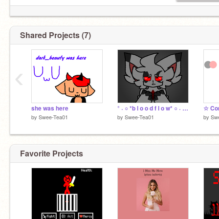
Shared Projects (7)
‹
she was here
° ˖ ○ *b l o o d f l o w* ○ ˖ ° remix
by
Swee-Tea01
by
Swee-Tea01
by
Sw
Favorite Projects