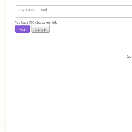
You have
500
characters left.
Post
Cancel
Co