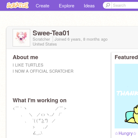
Create
Explore
Ideas
Swee-Tea01
Scratcher
Joined
6 years, 8 months
ago
United States
About me
Featured
I LIKE TURTLES
I NOW A OFFICIAL SCRATCHER
What I'm working on
<￣｀ヽ ／￣＞
ゝ、 ＼ ／<>ヽ,ノ /´
ゝ、 `( ( ͡° ͜ʖ ͡°) ／
> ,ノ
∠_,,\
☆Hungry☆ ||