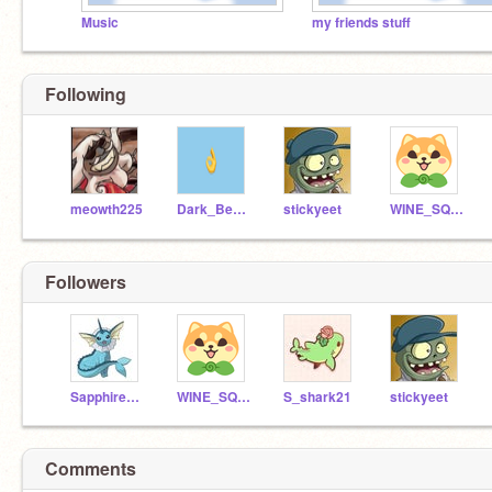
Music
my friends stuff
Following
meowth225
Dark_Beauty10
stickyeet
WINE_SQUATCH123
Followers
SapphireSky70
WINE_SQUATCH123
S_shark21
stickyeet
Comments