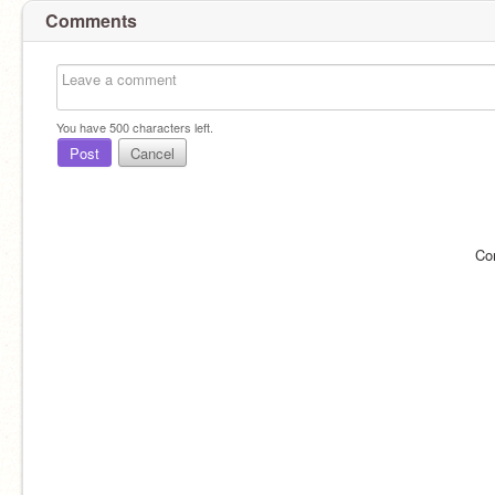
Comments
You have
500
characters left.
Post
Cancel
Co