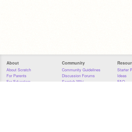
About
Community
Resour
About Scratch
Community Guidelines
Starter 
For Parents
Discussion Forums
Ideas
For Educators
Scratch Wiki
FAQ
For Developers
Statistics
Downloa
Our Team
Contact
Donors
Jobs
Donate