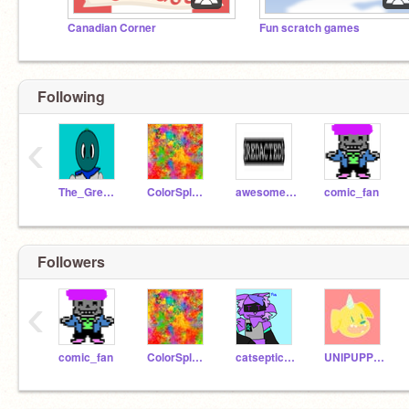
Canadian Corner
Fun scratch games
Following
‹
The_Great_sansberry
ColorSplash365
awesomesceptile2000
comic_fan
Followers
‹
comic_fan
ColorSplash365
catsepticeyefan36
UNIPUPPY2008