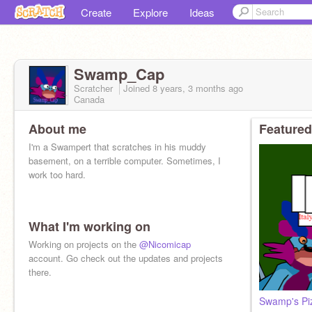
Create
Explore
Ideas
Swamp_Cap
Scratcher
Joined
8 years, 3 months
ago
Canada
About me
Featured
I'm a Swampert that scratches in his muddy
basement, on a terrible computer. Sometimes, I
work too hard.
What I'm working on
Working on projects on the
@Nicomicap
account. Go check out the updates and projects
there.
Swamp's Pi