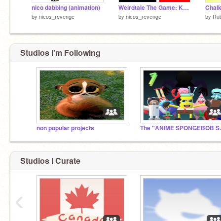
nico dabbing (animation)
Weirdtale The Game: Kaizo Level Pack Vol. 1
Chalk
by
nicos_revenge
by
nicos_revenge
by
Ru
Studios I'm Following
non popular projects
The "A
Studios I Curate
‹