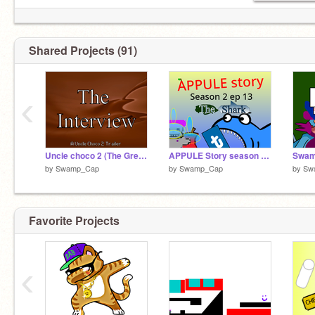
Shared Projects (91)
‹
Uncle choco 2 (The Great Escape) - Trailer - The Interview
APPULE Story season 2 ep 13 The Shark
by
Swamp_Cap
by
Swamp_Cap
by
Sw
Favorite Projects
‹