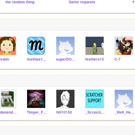
the random thing
Game requests
☥
irdah
mathias1706
superDOMDOM490
feathers15
C-7
robotenderman99
Timper_Factor
GH10150
_Scratcher_Support_
_Well_Hello_There_