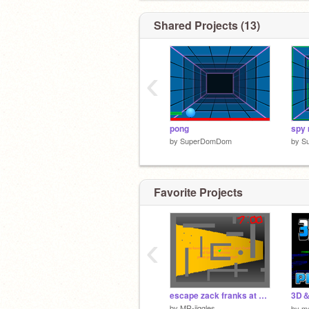
Shared Projects (13)
‹
pong
spy 
by
SuperDomDom
by
S
Favorite Projects
‹
escape zack franks at 3 am
3D＆2
by
MR-jiggles
by
m