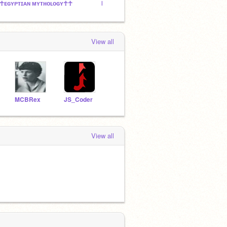
☥ᴇɢʏᴘᴛɪᴀɴ ᴍʏᴛʜᴏʟᴏɢʏ☥☥
MCBRex's Followers and Fans!
cjtuntu
View all
MCBRex
JS_Coder
View all