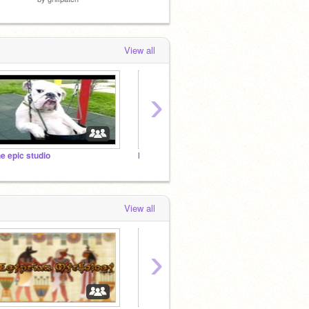
View all
›
he epic studio
I NEED PROJECTS!!!!!!!!!!!!!!!! :D
cjtuntu
View all
›