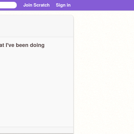
Join Scratch
Sign in
t I've been doing