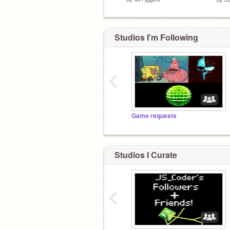
Studios I'm Following
‹
Game requests
Studios I Curate
‹