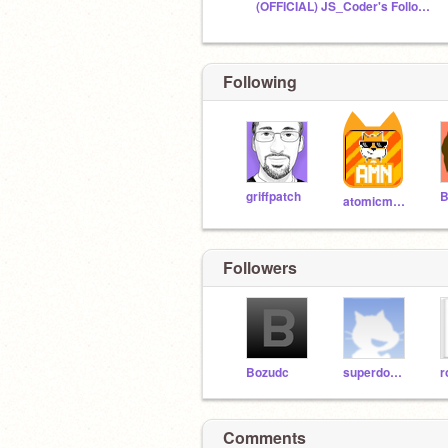
(OFFICIAL) JS_Coder's Followers + Friends
Following
griffpatch
B
atomicmagicnumber
Followers
Bozudc
superdomdom49
Comments