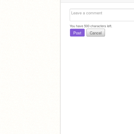
You have
500
characters left.
Post
Cancel