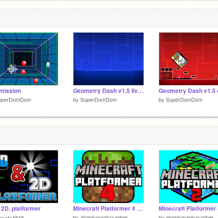
mission
Geometry Dash v1.5 live high score
uperDomDom
by
SuperDomDom
by
SuperDomDom
D, platformer
Minecraft Platformer 4 - Mobile friendly!
by
atomicmagicnumber
by
atomicmagicnumber
anato4848