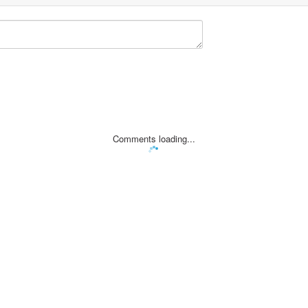
Comments loading...