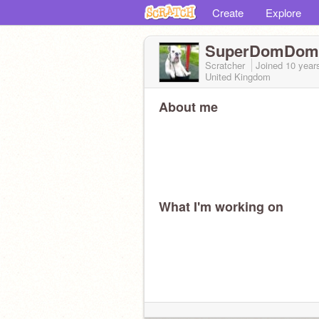
Create
Explore
SuperDomDom
Scratcher
Joined
10 year
United Kingdom
About me
What I'm working on