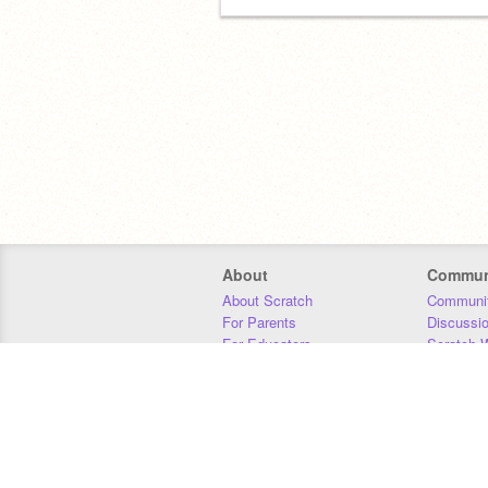
About
Commun
About Scratch
Communit
For Parents
Discussi
For Educators
Scratch W
For Developers
Statistics
Our Team
Donors
Jobs
Donate