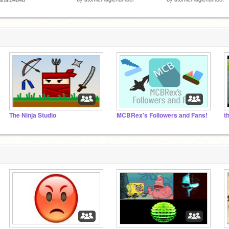
The Ninja Studio
MCBRex's Followers and Fans!
t