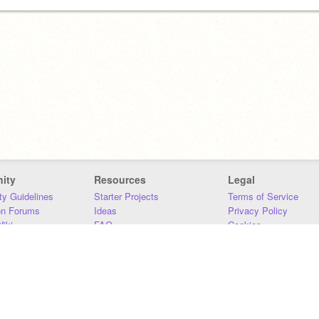
ity
Resources
Legal
y Guidelines
Starter Projects
Terms of Service
on Forums
Ideas
Privacy Policy
iki
FAQ
Cookies
Download
DMCA
Contact Us
DSA Requirements
MIT Accessibility