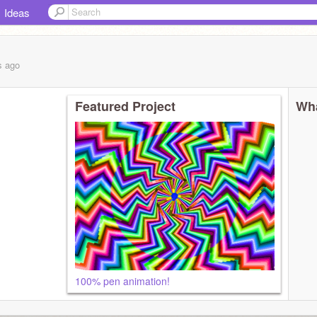
Ideas
s
ago
Featured Project
Wha
100% pen animation!