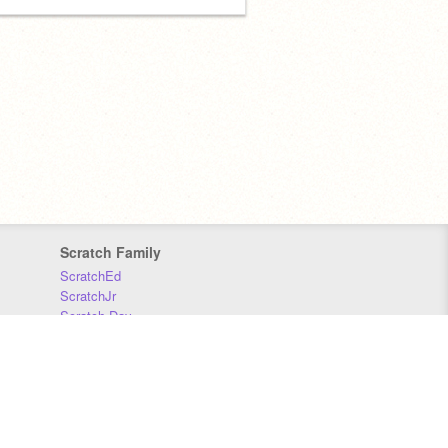
Scratch Family
ScratchEd
ScratchJr
Scratch Day
Scratch Conference
Scratch Foundation