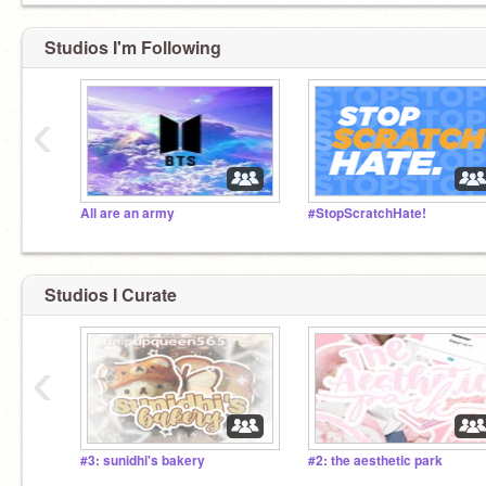
Studios I'm Following
‹
All are an army
#StopScratchHate!
Studios I Curate
‹
#3: sunidhi's bakery
#2: the aesthetic park