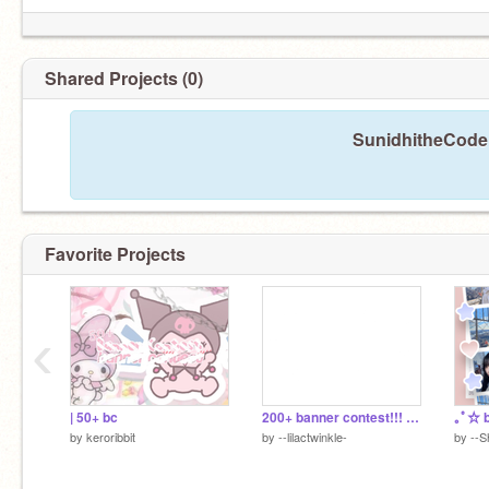
Shared Projects (0)
SunidhitheCoder
Favorite Projects
‹
| 50+ bc
200+ banner contest!!! ( closed)
｡ﾟ☆ b
by
keroribbit
by
--lilactwinkle-
by
--S