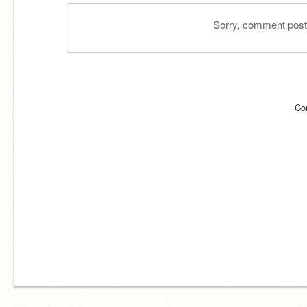
Sorry, comment postin
Co