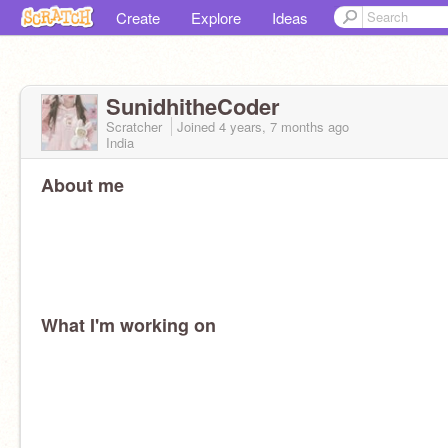
Create
Explore
Ideas
SunidhitheCoder
Scratcher
Joined
4 years, 7 months
ago
India
About me
What I'm working on