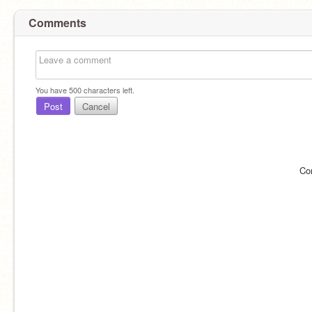
Comments
You have
500
characters left.
Post
Cancel
Co