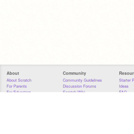
About
Community
Resour
About Scratch
Community Guidelines
Starter 
For Parents
Discussion Forums
Ideas
For Educators
Scratch Wiki
FAQ
For Developers
Statistics
Downloa
Our Team
Contact
Donors
Jobs
Donate