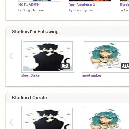
NCT JAEMIN
Yeri Aesthetic 3
Black
by
Sung_Hyo-sun
by
Sung_Hyo-sun
by
Su
Studios I'm Following
‹
Meet Blake
meet amber
Studios I Curate
‹