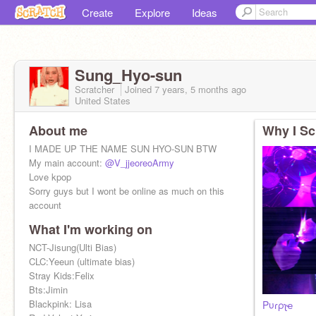
Create
Explore
Ideas
Sung_Hyo-sun
Scratcher
Joined
7 years, 5 months
ago
United States
About me
Why I Sc
I MADE UP THE NAME SUN HYO-SUN BTW
My main account:
@V_jjeoreoArmy
Love kpop
Sorry guys but I wont be online as much on this
account
What I'm working on
NCT-Jisung(Ulti Bias)
CLC:Yeeun (ultimate bias)
Stray Kids:Felix
Bts:Jimin
Blackpink: Lisa
Pυɾρʅҽ