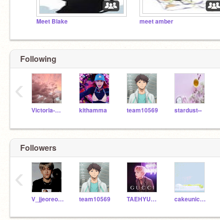
Meet Blake
meet amber
Following
‹
Victoria-Rose
kithamma
team10569
stardust--
Followers
‹
V_jjeoreoArmy
team10569
TAEHYUNGILOVEYOU
cakeunicorn1