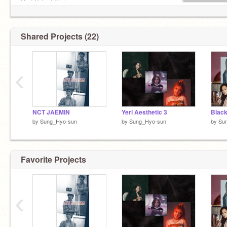
Red Velvet:Yeri
Momoland:JooE
Everglow: E:U
TXT:Yeonjun
Shared Projects (22)
ITZY:Yeji
Mamamoo:Solar
G-idle: Yuqi
‹
NCT JAEMIN
Yeri Aesthetic 3
Black
by
Sung_Hyo-sun
by
Sung_Hyo-sun
by
Su
Favorite Projects
‹