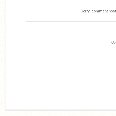
Sorry, comment postin
Co