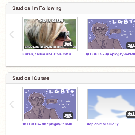
Studios I'm Following
‹
Karen, cause she stole my skateboard
Studios I Curate
‹
❤️ LGBTQ+ ❤️ epicgay-tenMILLION
Stop animal cruelty