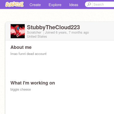
Create
Explore
Ideas
StubbyTheCloud223
Scratcher
Joined
6 years, 7 months
ago
United States
About me
lmao funni dead account
What I'm working on
biggie cheese