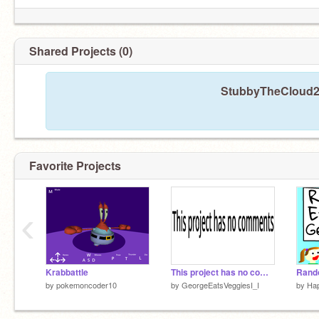
Shared Projects (0)
StubbyTheCloud22
Favorite Projects
‹
Krabbattle
This project has no comments
by
pokemoncoder10
by
GeorgeEatsVeggiesI_I
by
Hap