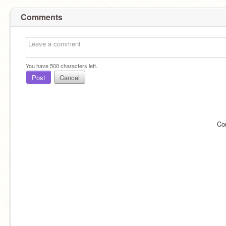
Comments
You have
500
characters left.
Post
Cancel
Co