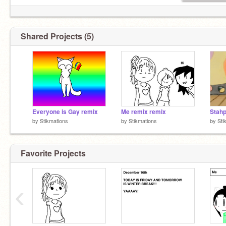
Shared Projects (5)
Everyone is Gay remix
Me remix remix
Stahp
by
Stikmations
by
Stikmations
by
Sti
Favorite Projects
‹