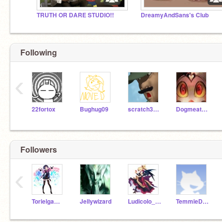
TRUTH OR DARE STUDIO!!
DreamyAndSans's Club
Following
‹
22fortox
Bughug09
scratch341md
DogmeatAndRex
Followers
‹
Torielgamer
Jellywizard
Ludicolo_Gamer
TemmieDoodles