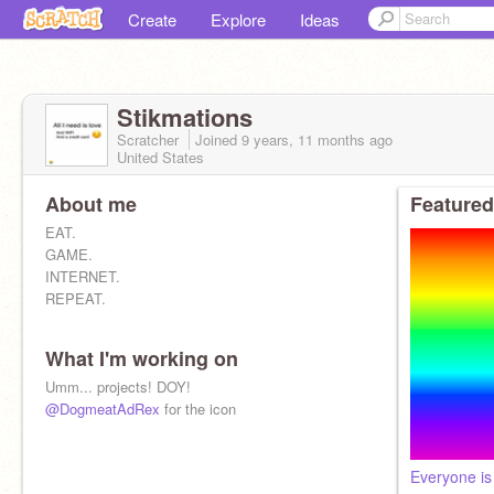
Create
Explore
Ideas
Stikmations
Scratcher
Joined
9 years, 11 months
ago
United States
About me
Featured
EAT.
GAME.
INTERNET.
REPEAT.
What I'm working on
Umm... projects! DOY!
@DogmeatAdRex
for the icon
Everyone is