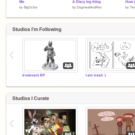
Me
A Diary log thing
How 
by
BigOctos
by
DogmeatAndRex
by
Te
Studios I'm Following
‹
Irrelevant RP
I am trash :)
Studios I Curate
‹