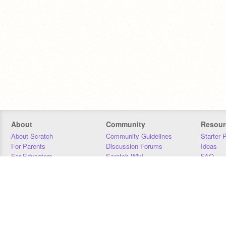
About
Community
Resour
About Scratch
Community Guidelines
Starter 
For Parents
Discussion Forums
Ideas
For Educators
Scratch Wiki
FAQ
For Developers
Statistics
Downloa
Our Team
Contact
Donors
Jobs
Donate