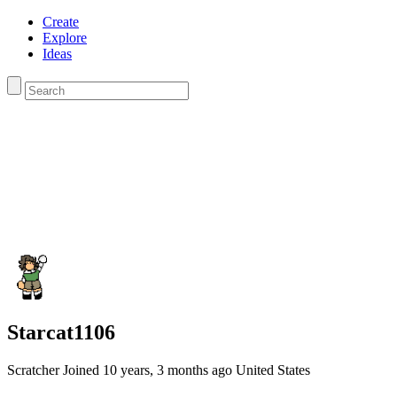
Create
Explore
Ideas
Starcat1106
Scratcher
Joined
10 years, 3 months
ago
United States