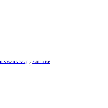
EMES WARNING]
by
Starcat1106