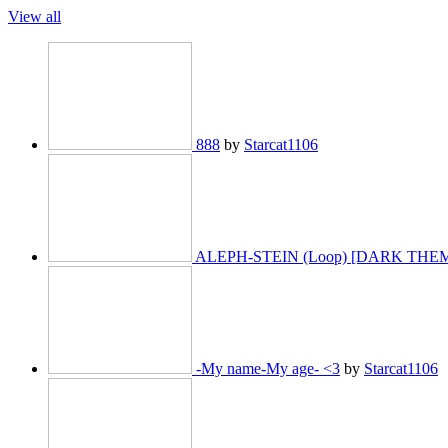
View all
888
by
Starcat1106
ALEPH-STEIN (Loop) [DARK TH
-My name-My age- <3
by
Starcat1106