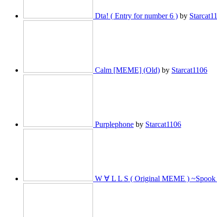
Dta! ( Entry for number 6 )
by
Starcat1
Calm [MEME] (Old)
by
Starcat1106
Purplephone
by
Starcat1106
W ∀ L L S ( Original MEME ) ~Spook