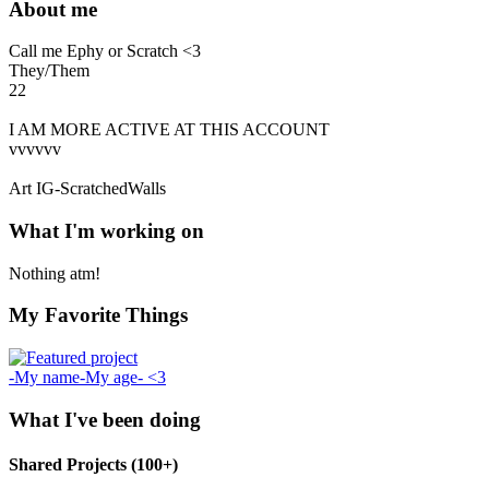
About me
Call me Ephy or Scratch <3
They/Them
22
I AM MORE ACTIVE AT THIS ACCOUNT
vvvvvv
Art IG-ScratchedWalls
What I'm working on
Nothing atm!
My Favorite Things
-My name-My age- <3
What I've been doing
Shared Projects (100+)