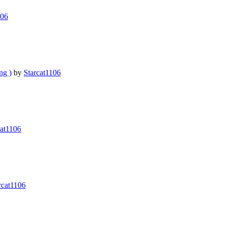
106
g )
by
Starcat1106
cat1106
rcat1106