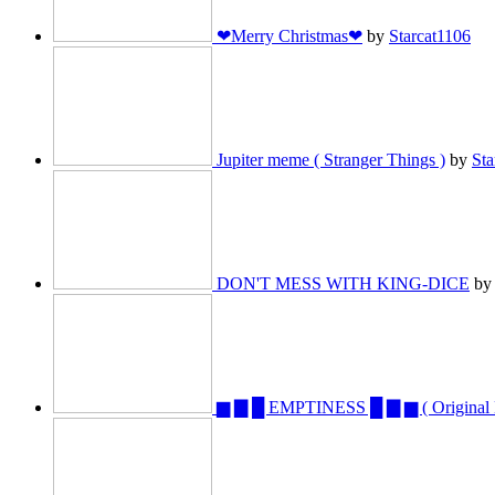
❤Merry Christmas❤
by
Starcat1106
Jupiter meme ( Stranger Things )
by
Sta
DON'T MESS WITH KING-DICE
b
▆ ▇ █ EMPTINESS █ ▇ ▆ ( Origina