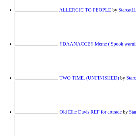
ALLERGIC TO PEOPLE
by
Starcat1
!!DAANACCE!! Meme ( Spook warnin
TWO TIME. (UNFINISHED)
by
Star
Old Ellie Davis REF for arttrade
by
Sta