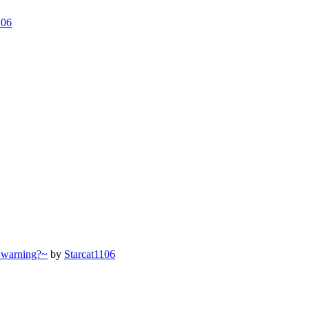
106
 warning?~
by
Starcat1106