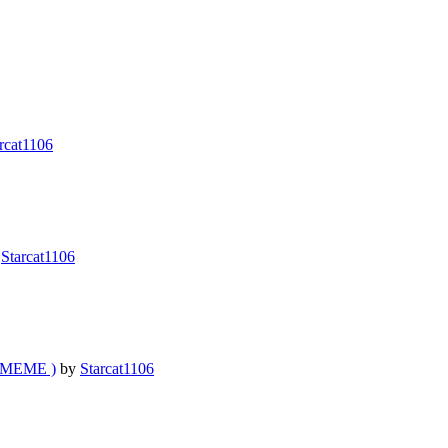
rcat1106
y
Starcat1106
l MEME )
by
Starcat1106