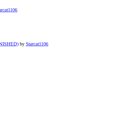
arcat1106
NISHED)
by
Starcat1106