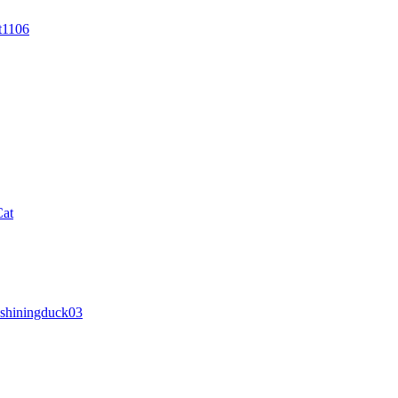
t1106
Cat
shiningduck03