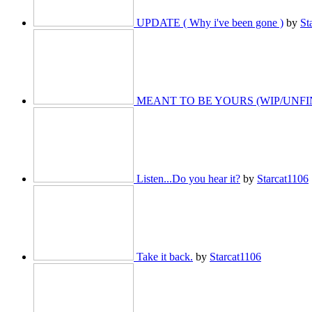
UPDATE ( Why i've been gone )
by
St
MEANT TO BE YOURS (WIP/UNFI
Listen...Do you hear it?
by
Starcat1106
Take it back.
by
Starcat1106