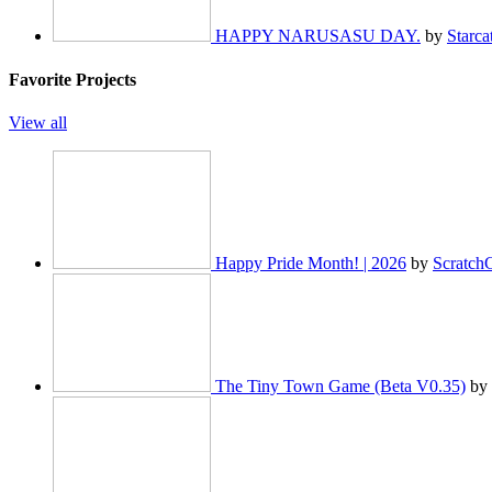
HAPPY NARUSASU DAY.
by
Starca
Favorite Projects
View all
Happy Pride Month! | 2026
by
Scratch
The Tiny Town Game (Beta V0.35)
by