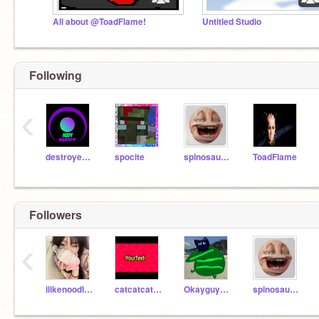
All about @ToadFlame!
Untitled Studio
Following
‹
destroyerxb1
spocite
spinosaurus66613
ToadFlame
Followers
‹
ilikenoodles2
catcatcatddd
Okayguy123456789
spinosaurus66613