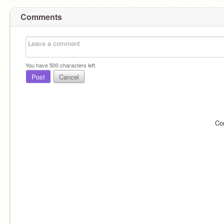
Comments
You have
500
characters left.
Post
Cancel
Co