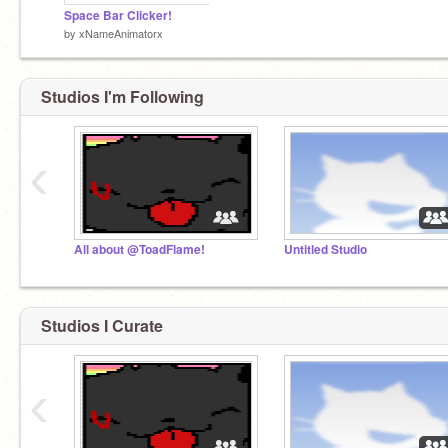
Space Bar Clicker!
by
xNameAnimatorx
Studios I'm Following
‹
All about @ToadFlame!
Untitled Studio
Studios I Curate
‹