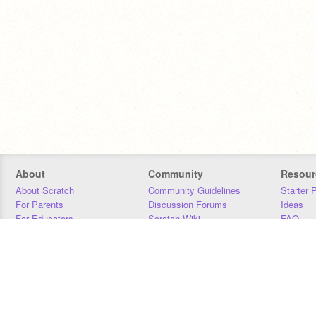
About
Community
Resour
About Scratch
Community Guidelines
Starter 
For Parents
Discussion Forums
Ideas
For Educators
Scratch Wiki
FAQ
For Developers
Statistics
Downloa
Our Team
Contact
Donors
Jobs
Donate