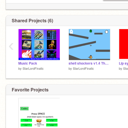
Shared Projects (6)
‹
Music Pack
shell shockers v1.4 The Zombies!
Lip s
by
StarLordFinatic
by
StarLordFinatic
by
Sta
Favorite Projects