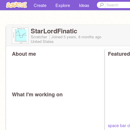
Create
Explore
Ideas
StarLordFinatic
Scratcher
Joined
5 years, 8 months
ago
United States
About me
Featured
What I'm working on
space bar cl