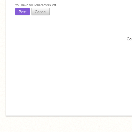
You have
500
characters left.
Post
Cancel
Co