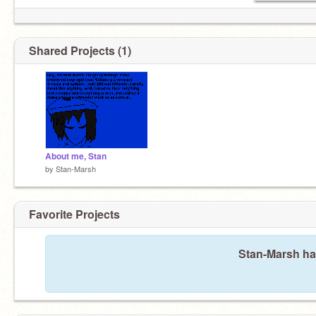
Shared Projects (1)
About me, Stan
by
Stan-Marsh
Favorite Projects
Stan-Marsh has