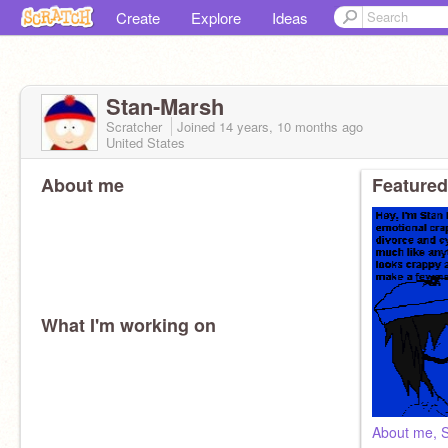
Create
Explore
Ideas
Stan-Marsh
Scratcher
Joined
14 years, 10 months
ago
United States
About me
Featured
What I'm working on
About me, 