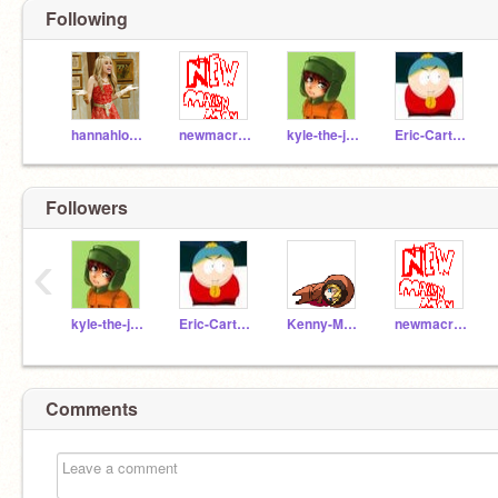
Following
hannahlover127
newmacronman
kyle-the-jew
Eric-Cartman
Followers
‹
kyle-the-jew
Eric-Cartman
Kenny-McCormick
newmacronman
Comments