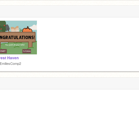
vest Haven
tEmiliesComp2