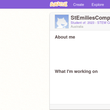
Create
Explore
StEmiliesCom
Student of: 2023 - STEM 
Australia
About me
What I'm working on