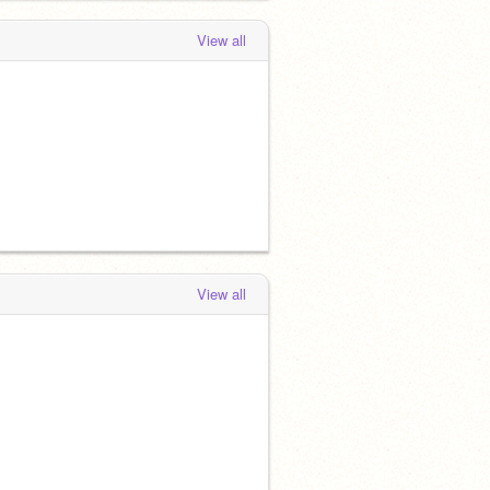
View all
View all