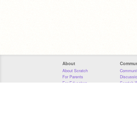
About
Commun
About Scratch
Communit
For Parents
Discussi
For Educators
Scratch W
For Developers
Statistics
Our Team
Donors
Jobs
Donate