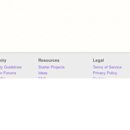
ity
Resources
Legal
y Guidelines
Starter Projects
Terms of Service
on Forums
Ideas
Privacy Policy
iki
FAQ
Cookies
Download
DMCA
Contact Us
DSA Requirements
MIT Accessibility