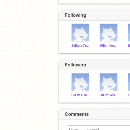
Following
StEmsCoders
StEmiliesComp1
Followers
StEmsCoders
StEmiliesComp1
Comments