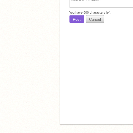
You have
500
characters left.
Post
Cancel