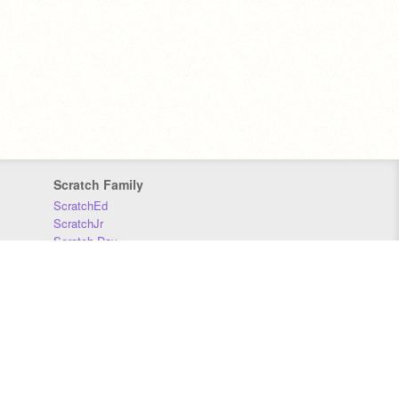
Scratch Family
ScratchEd
ScratchJr
Scratch Day
Scratch Conference
Scratch Foundation