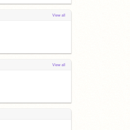
View all
View all