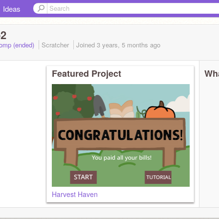
Ideas
p2
Comp (ended)
Scratcher
Joined
3 years, 5 months
ago
Featured Project
Wha
Harvest Haven