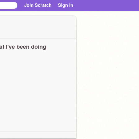
Join Scratch
Sign in
t I've been doing