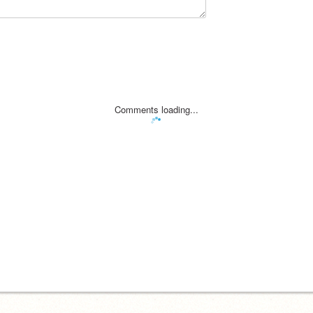
Comments loading...