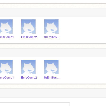
EmsComp1
EmsComp2
StEmiliesComp3
EmsComp1
EmsComp2
StEmiliesComp3