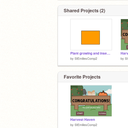
Shared Projects (2)
Plant growing and insect MAIN
Har
by
StEmiliesComp2
by
S
Favorite Projects
Harvest Haven
by
StEmiliesComp2